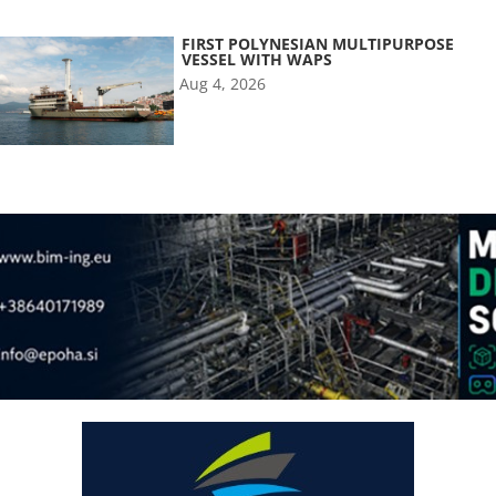
FIRST POLYNESIAN MULTIPURPOSE
VESSEL WITH WAPS
Aug 4, 2026