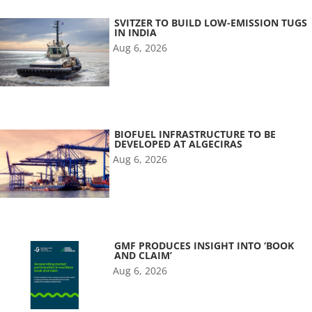
SVITZER TO BUILD LOW-EMISSION TUGS
IN INDIA
Aug 6, 2026
BIOFUEL INFRASTRUCTURE TO BE
DEVELOPED AT ALGECIRAS
Aug 6, 2026
GMF PRODUCES INSIGHT INTO ‘BOOK
AND CLAIM’
Aug 6, 2026