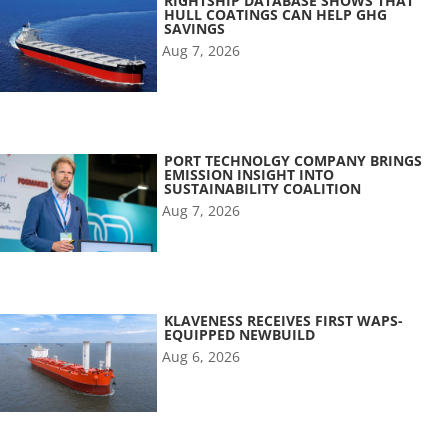
RIGHTSHIP DATABASE SHOWS THAT
HULL COATINGS CAN HELP GHG
SAVINGS
Aug 7, 2026
PORT TECHNOLGY COMPANY BRINGS
EMISSION INSIGHT INTO
SUSTAINABILITY COALITION
Aug 7, 2026
KLAVENESS RECEIVES FIRST WAPS-
EQUIPPED NEWBUILD
Aug 6, 2026