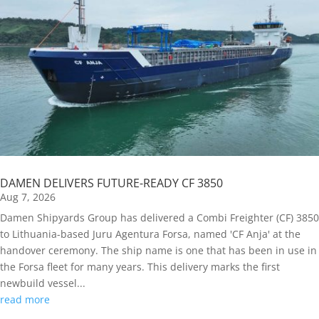
DAMEN DELIVERS FUTURE-READY CF 3850
Aug 7, 2026
Damen Shipyards Group has delivered a Combi Freighter (CF) 3850
to Lithuania-based Juru Agentura Forsa, named 'CF Anja' at the
handover ceremony. The ship name is one that has been in use in
the Forsa fleet for many years. This delivery marks the first
newbuild vessel...
read more