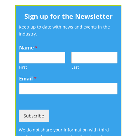
Sign up for the Newsletter
Keep up to date with news and events in the
industry.
Name
*
First
Last
Email
*
Subscribe
We do not share your information with third