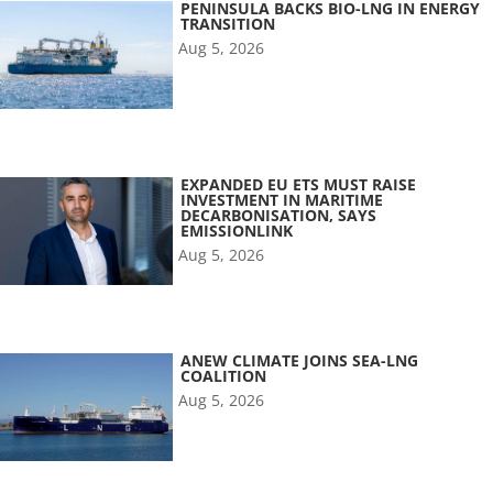
PENINSULA BACKS BIO-LNG IN ENERGY
TRANSITION
Aug 5, 2026
EXPANDED EU ETS MUST RAISE
INVESTMENT IN MARITIME
DECARBONISATION, SAYS
EMISSIONLINK
Aug 5, 2026
ANEW CLIMATE JOINS SEA-LNG
COALITION
Aug 5, 2026