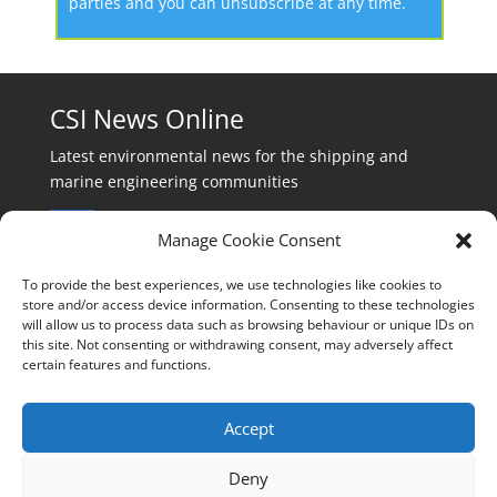
parties and you can unsubscribe at any time.
CSI News Online
Latest environmental news for the shipping and
marine engineering communities
Manage Cookie Consent
To provide the best experiences, we use technologies like cookies to
store and/or access device information. Consenting to these technologies
will allow us to process data such as browsing behaviour or unique IDs on
Events:
this site. Not consenting or withdrawing consent, may adversely affect
events@cleanshippinginternational.com
certain features and functions.
Production:
production@cleanshippinginternational.com
Accept
Editorial:
Deny
editorial@cleanshippinginternational.com