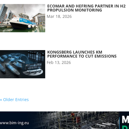
ECOMAR AND HEFRING PARTNER IN H2
PROPULSION MONITORING
Mar 18, 2026
KONGSBERG LAUNCHES KM
PERFORMANCE TO CUT EMISSIONS
Feb 13, 2026
« Older Entries