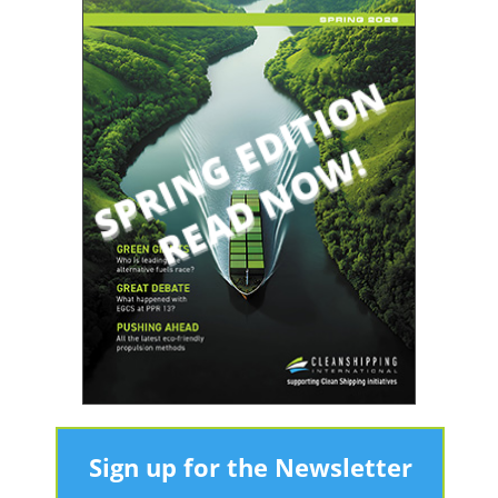
Sign up for the Newsletter