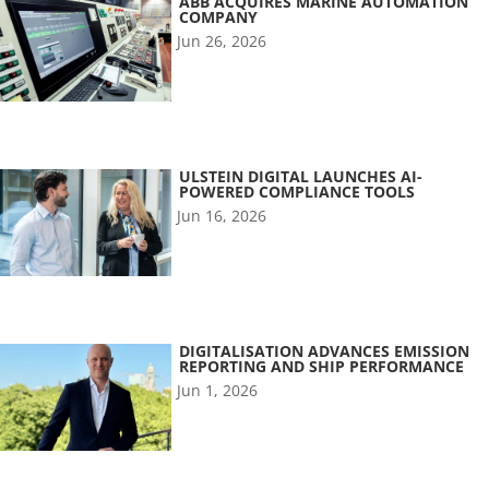
ABB ACQUIRES MARINE AUTOMATION
COMPANY
Jun 26, 2026
ULSTEIN DIGITAL LAUNCHES AI-
POWERED COMPLIANCE TOOLS
Jun 16, 2026
DIGITALISATION ADVANCES EMISSION
REPORTING AND SHIP PERFORMANCE
Jun 1, 2026