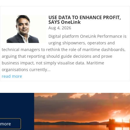
USE DATA TO ENHANCE PROFIT,
SAYS OneLink
Aug 4, 2026
Digital platform OneLink Performance is
urging shipowners, operators and
technical managers to rethink the role of maritime dashboards,
arguing that reporting should guide decisions and prove
business impact, not simply visualise data. Maritime
organisations currently...
read more