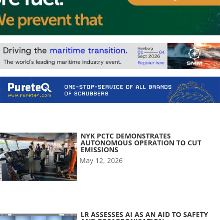
NYK PCTC DEMONSTRATES
AUTONOMOUS OPERATION TO CUT
EMISSIONS
May 12, 2026
LR ASSESSES AI AS AN AID TO SAFETY