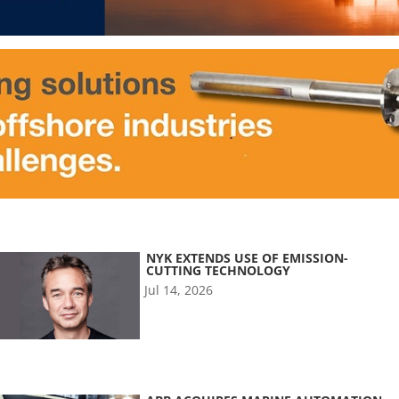
NYK EXTENDS USE OF EMISSION-
CUTTING TECHNOLOGY
Jul 14, 2026