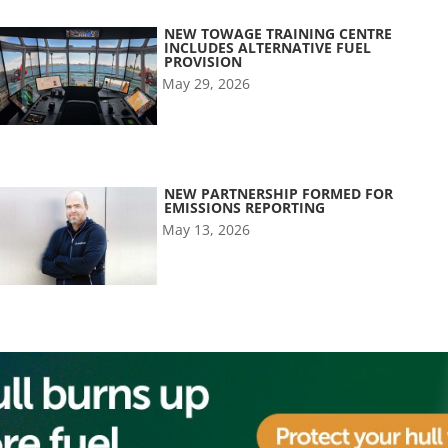
NEW TOWAGE TRAINING CENTRE
INCLUDES ALTERNATIVE FUEL
PROVISION
May 29, 2026
NEW PARTNERSHIP FORMED FOR
EMISSIONS REPORTING
May 13, 2026