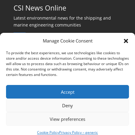
CSI News Online
Latest environmental news for the shipping and
marine engineering communities
Manage Cookie Consent
To provide the best experiences, we use technologies like cookies to
store and/or access device information. Consenting to these technologies
will allow us to process data such as browsing behaviour or unique IDs on
Events:
this site. Not consenting or withdrawing consent, may adversely affect
events@cleanshippinginternational.com
certain features and functions.
Production:
production@cleanshippinginternational.com
Accept
Editorial:
Deny
editorial@cleanshippinginternational.com
View preferences
Privacy policy
Cookie Policy
Privacy Policy – generic