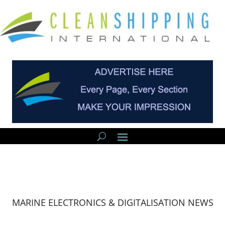
MARINE ELECTRONICS & DIGITALISATION NEWS