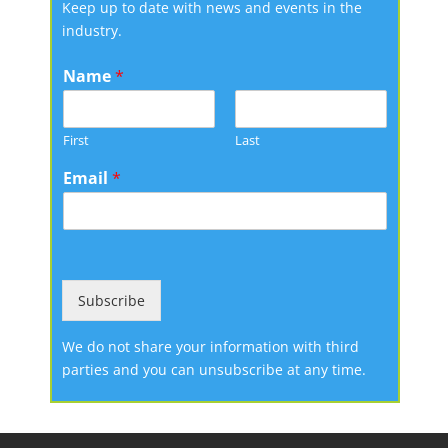
Keep up to date with news and events in the
industry.
Name
*
First
Last
Email
*
Subscribe
We do not share your information with third
parties and you can unsubscribe at any time.