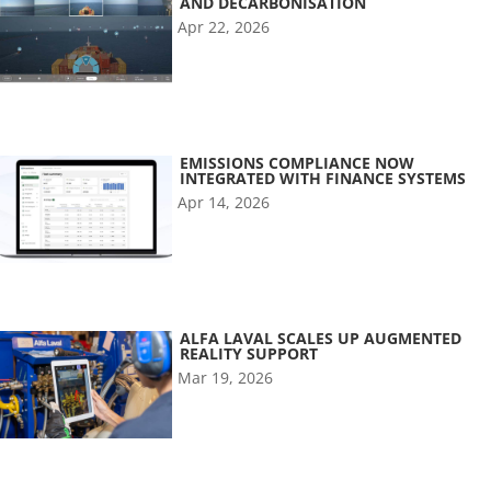
AND DECARBONISATION
Apr 22, 2026
EMISSIONS COMPLIANCE NOW
INTEGRATED WITH FINANCE SYSTEMS
Apr 14, 2026
ALFA LAVAL SCALES UP AUGMENTED
REALITY SUPPORT
Mar 19, 2026