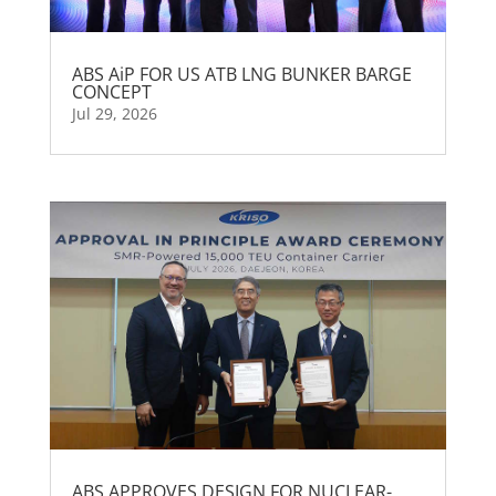
ABS AiP FOR US ATB LNG BUNKER BARGE
CONCEPT
Jul 29, 2026
ABS APPROVES DESIGN FOR NUCLEAR-