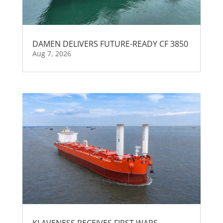
DAMEN DELIVERS FUTURE-READY CF 3850
Aug 7, 2026