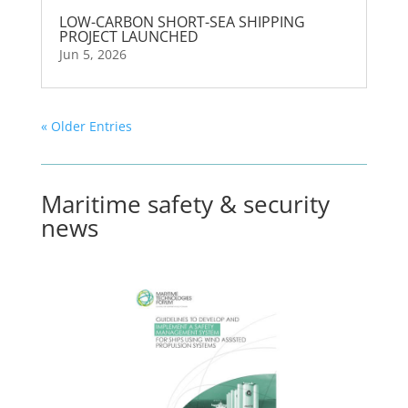
LOW-CARBON SHORT-SEA SHIPPING
PROJECT LAUNCHED
Jun 5, 2026
« Older Entries
Maritime safety & security
news