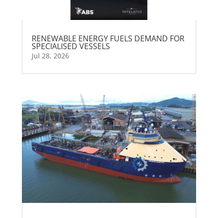
RENEWABLE ENERGY FUELS DEMAND FOR
SPECIALISED VESSELS
Jul 28, 2026