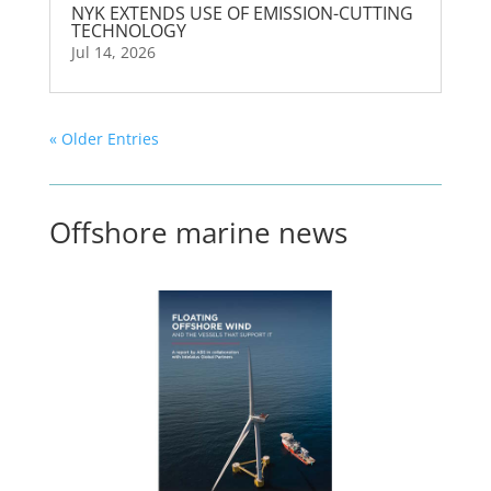
NYK EXTENDS USE OF EMISSION-CUTTING
TECHNOLOGY
Jul 14, 2026
« Older Entries
Offshore marine news