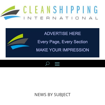
NEWS BY SUBJECT