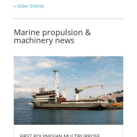
« Older Entries
Marine propulsion &
machinery news
FIRST POLYNESIAN MULTIPURPOSE