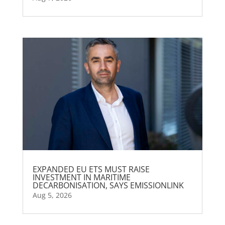
EXPANDED EU ETS MUST RAISE
INVESTMENT IN MARITIME
DECARBONISATION, SAYS EMISSIONLINK
Aug 5, 2026