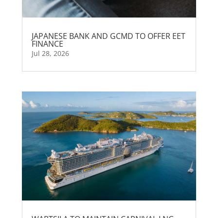
JAPANESE BANK AND GCMD TO OFFER EET
FINANCE
Jul 28, 2026