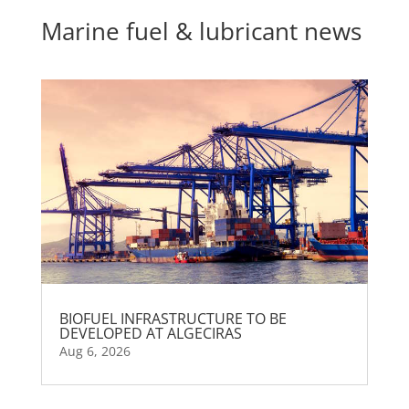
Marine fuel & lubricant news
BIOFUEL INFRASTRUCTURE TO BE
DEVELOPED AT ALGECIRAS
Aug 6, 2026