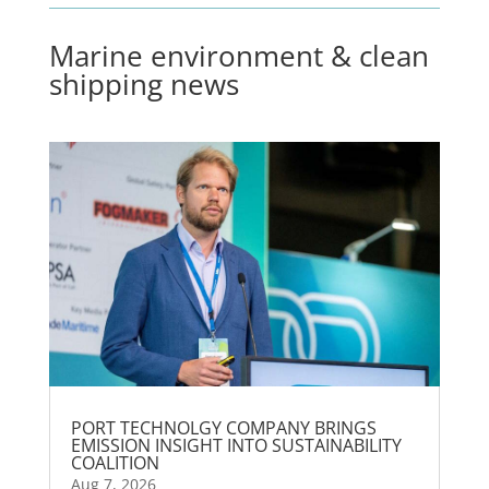
Marine environment & clean
shipping news
PORT TECHNOLGY COMPANY BRINGS
EMISSION INSIGHT INTO SUSTAINABILITY
COALITION
Aug 7, 2026