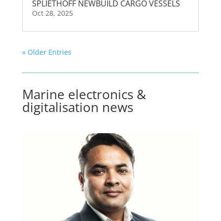
SPLIETHOFF NEWBUILD CARGO VESSELS
Oct 28, 2025
« Older Entries
Marine electronics &
digitalisation news