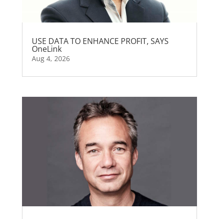
USE DATA TO ENHANCE PROFIT, SAYS
OneLink
Aug 4, 2026