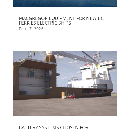
MACGREGOR EQUIPMENT FOR NEW BC
FERRIES ELECTRIC SHIPS
Feb 17, 2026
BATTERY SYSTEMS CHOSEN FOR