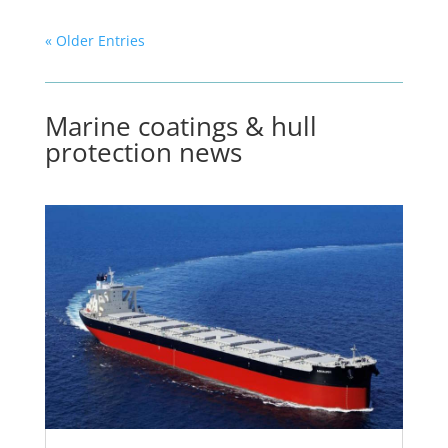
« Older Entries
Marine coatings & hull
protection news