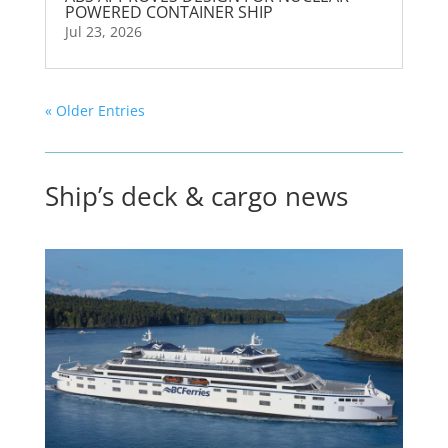
POWERED CONTAINER SHIP
Jul 23, 2026
« Older Entries
Ship’s deck & cargo news