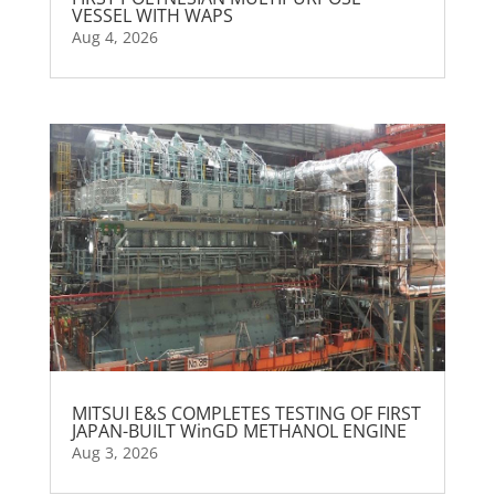
VESSEL WITH WAPS
Aug 4, 2026
MITSUI E&S COMPLETES TESTING OF FIRST
JAPAN-BUILT WinGD METHANOL ENGINE
Aug 3, 2026