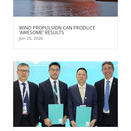
WIND PROPULSION CAN PRODUCE
‘AWESOME’ RESULTS
Jun 25, 2026