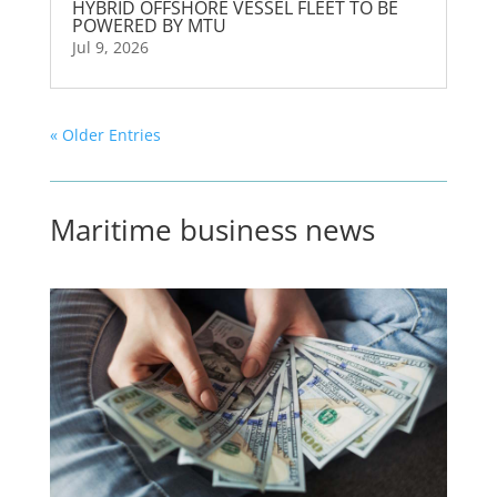
HYBRID OFFSHORE VESSEL FLEET TO BE
POWERED BY MTU
Jul 9, 2026
« Older Entries
Maritime business news