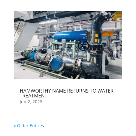
HAMWORTHY NAME RETURNS TO WATER
TREATMENT
Jun 2, 2026
« Older Entries