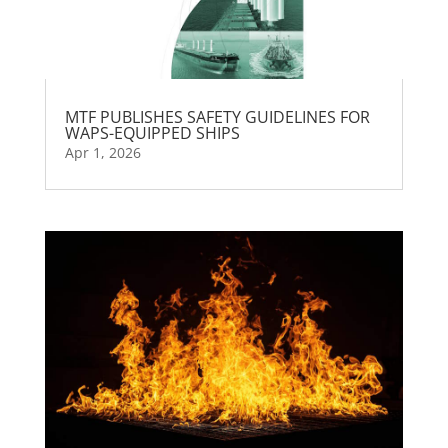
MTF PUBLISHES SAFETY GUIDELINES FOR
WAPS-EQUIPPED SHIPS
Apr 1, 2026