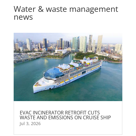
Water & waste management
news
EVAC INCINERATOR RETROFIT CUTS
WASTE AND EMISSIONS ON CRUISE SHIP
Jul 3, 2026