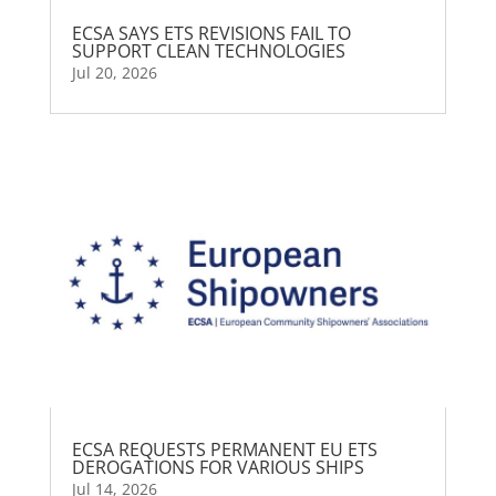
ECSA SAYS ETS REVISIONS FAIL TO
SUPPORT CLEAN TECHNOLOGIES
Jul 20, 2026
ECSA REQUESTS PERMANENT EU ETS
DEROGATIONS FOR VARIOUS SHIPS
Jul 14, 2026