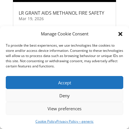
LR GRANT AIDS METHANOL FIRE SAFETY
Mar 19, 2026
Manage Cookie Consent
« Older Entries
To provide the best experiences, we use technologies like cookies to
store and/or access device information. Consenting to these technologies
will allow us to process data such as browsing behaviour or unique IDs on
this site. Not consenting or withdrawing consent, may adversely affect
certain features and functions.
Accept
Deny
View preferences
Cookie Policy
Privacy Policy – generic