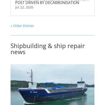
POST DRIVEN BY DECARBONISATION
Jul 22, 2026
« Older Entries
Shipbuilding & ship repair
news