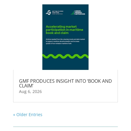
GMF PRODUCES INSIGHT INTO ‘BOOK AND
CLAIM’
Aug 6, 2026
« Older Entries