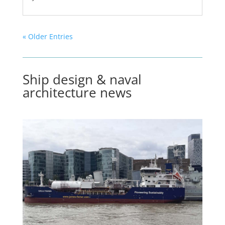
« Older Entries
Ship design & naval
architecture news