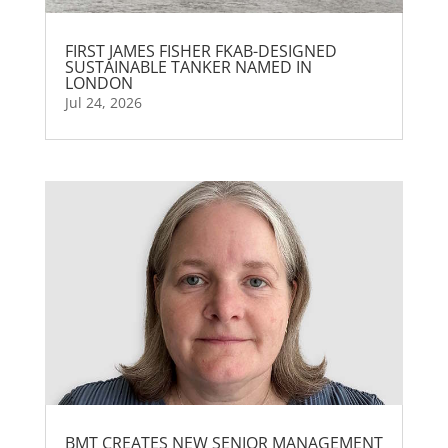
FIRST JAMES FISHER FKAB-DESIGNED
SUSTAINABLE TANKER NAMED IN
LONDON
Jul 24, 2026
BMT CREATES NEW SENIOR MANAGEMENT