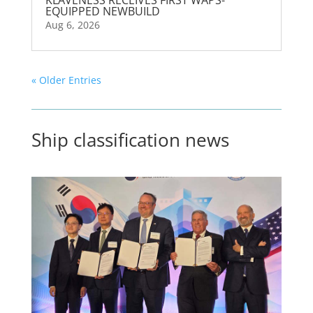
KLAVENESS RECEIVES FIRST WAPS-
EQUIPPED NEWBUILD
Aug 6, 2026
« Older Entries
Ship classification news