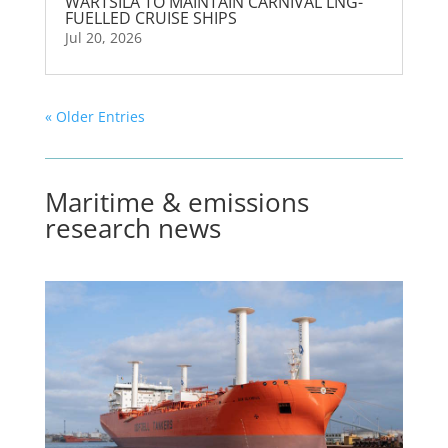
WARTSILA TO MAINTAIN CARNIVAL LNG-
FUELLED CRUISE SHIPS
Jul 20, 2026
« Older Entries
Maritime & emissions
research news