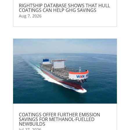
RIGHTSHIP DATABASE SHOWS THAT HULL
COATINGS CAN HELP GHG SAVINGS
Aug 7, 2026
COATINGS OFFER FURTHER EMISSION
SAVINGS FOR METHANOL-FUELLED
NEWBUILDS
Jul 27, 2026