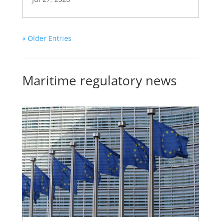
« Older Entries
Maritime regulatory news