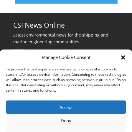
CSI News Online
Latest environmental news for the shipping and
marine engineering communities
Manage Cookie Consent
To provide the best experiences, we use technologies like cookies to
store and/or access device information. Consenting to these technologies
will allow us to process data such as browsing behaviour or unique IDs on
Events:
this site. Not consenting or withdrawing consent, may adversely affect
events@cleanshippinginternational.com
certain features and functions.
Production:
production@cleanshippinginternational.com
Accept
Editorial:
Deny
editorial@cleanshippinginternational.com