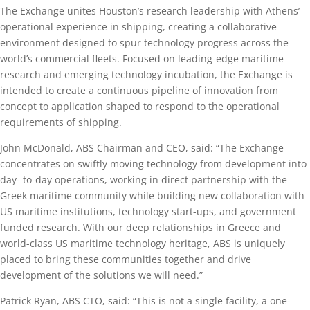
The Exchange unites Houston’s research leadership with Athens’
operational experience in shipping, creating a collaborative
environment designed to spur technology progress across the
world’s commercial fleets. Focused on leading-edge maritime
research and emerging technology incubation, the Exchange is
intended to create a continuous pipeline of innovation from
concept to application shaped to respond to the operational
requirements of shipping.
John McDonald, ABS Chairman and CEO, said: “The Exchange
concentrates on swiftly moving technology from development into
day- to-day operations, working in direct partnership with the
Greek maritime community while building new collaboration with
US maritime institutions, technology start-ups, and government
funded research. With our deep relationships in Greece and
world-class US maritime technology heritage, ABS is uniquely
placed to bring these communities together and drive
development of the solutions we will need.”
Patrick Ryan, ABS CTO, said: “This is not a single facility, a one-