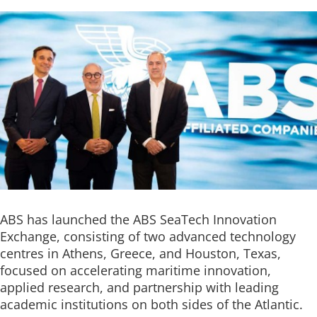
ABS has launched the ABS SeaTech Innovation
Exchange, consisting of two advanced technology
centres in Athens, Greece, and Houston, Texas,
focused on accelerating maritime innovation,
applied research, and partnership with leading
academic institutions on both sides of the Atlantic.