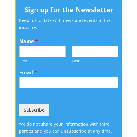
Sign up for the Newsletter
Keep up to date with news and events in the
industry.
Name
*
First
Last
Email
*
Subscribe
We do not share your information with third
parties and you can unsubscribe at any time.