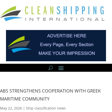
ABS STRENGTHENS COOPERATION WITH GREEK
MARITIME COMMUNITY
May 22, 2026
|
Ship classification news