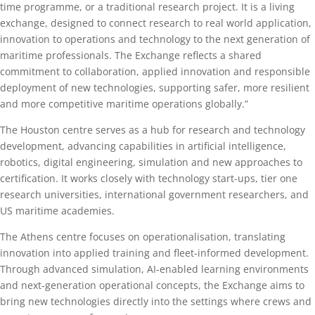
time programme, or a traditional research project. It is a living
exchange, designed to connect research to real world application,
innovation to operations and technology to the next generation of
maritime professionals. The Exchange reflects a shared
commitment to collaboration, applied innovation and responsible
deployment of new technologies, supporting safer, more resilient
and more competitive maritime operations globally.”
The Houston centre serves as a hub for research and technology
development, advancing capabilities in artificial intelligence,
robotics, digital engineering, simulation and new approaches to
certification. It works closely with technology start-ups, tier one
research universities, international government researchers, and
US maritime academies.
The Athens centre focuses on operationalisation, translating
innovation into applied training and fleet‑informed development.
Through advanced simulation, AI‑enabled learning environments
and next‑generation operational concepts, the Exchange aims to
bring new technologies directly into the settings where crews and