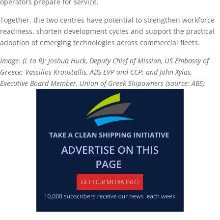
operators prepare for service.
Together, the two centres have potential to strengthen workforce
readiness, shorten development cycles and support the practical
adoption of emerging technologies across commercial fleets.
Image: (L to R): Joshua Huck, Deputy Chief of Mission, US Embassy of
Greece; Vassilios Kroustallis, ABS EVP and CCP; and John Xylas,
Executive Board Member, Union of Greek Shipowners (source: ABS)