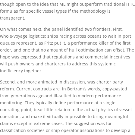
though open to the idea that ML might outperform traditional ITTC
formulas for specific vessel types if the methodology is
transparent.
On what comes next, the panel identified two frontiers. First,
whole-voyage logistics: ships racing across oceans to wait in port
queues represent, as Fritz put it, a performance killer of the first
order, and one that no amount of hull optimisation can offset. The
hope was expressed that regulations and commercial incentives
will push owners and charterers to address this systemic
inefficiency together.
Second, and more animated in discussion, was charter party
reform. Current contracts are, in Bertram’s words, copy-pasted
from generations ago and ill-suited to modern performance
monitoring. They typically define performance at a single
operating point, bear little relation to the actual physics of vessel
operation, and make it virtually impossible to bring meaningful
claims except in extreme cases. The suggestion was for
classification societies or ship operator associations to develop a