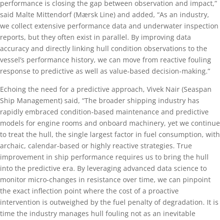
performance is closing the gap between observation and impact,”
said Malte Mittendorf (Mærsk Line) and added, “As an industry,
we collect extensive performance data and underwater inspection
reports, but they often exist in parallel. By improving data
accuracy and directly linking hull condition observations to the
vessel’s performance history, we can move from reactive fouling
response to predictive as well as value‑based decision-making.”
Echoing the need for a predictive approach, Vivek Nair (Seaspan
Ship Management) said, “The broader shipping industry has
rapidly embraced condition-based maintenance and predictive
models for engine rooms and onboard machinery, yet we continue
to treat the hull, the single largest factor in fuel consumption, with
archaic, calendar-based or highly reactive strategies. True
improvement in ship performance requires us to bring the hull
into the predictive era. By leveraging advanced data science to
monitor micro-changes in resistance over time, we can pinpoint
the exact inflection point where the cost of a proactive
intervention is outweighed by the fuel penalty of degradation. It is
time the industry manages hull fouling not as an inevitable