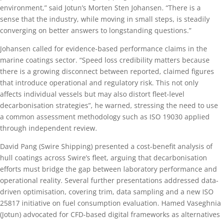
environment,” said Jotun’s Morten Sten Johansen. “There is a
sense that the industry, while moving in small steps, is steadily
converging on better answers to longstanding questions.”
Johansen called for evidence-based performance claims in the
marine coatings sector. “Speed loss credibility matters because
there is a growing disconnect between reported, claimed figures
that introduce operational and regulatory risk. This not only
affects individual vessels but may also distort fleet-level
decarbonisation strategies”, he warned, stressing the need to use
a common assessment methodology such as ISO 19030 applied
through independent review.
David Pang (Swire Shipping) presented a cost-benefit analysis of
hull coatings across Swire’s fleet, arguing that decarbonisation
efforts must bridge the gap between laboratory performance and
operational reality. Several further presentations addressed data-
driven optimisation, covering trim, data sampling and a new ISO
25817 initiative on fuel consumption evaluation. Hamed Vaseghnia
(Jotun) advocated for CFD-based digital frameworks as alternatives