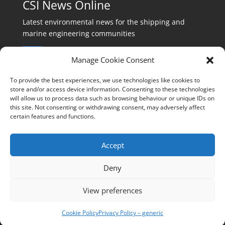
CSI News Online
Latest environmental news for the shipping and
marine engineering communities
Manage Cookie Consent
To provide the best experiences, we use technologies like cookies to
store and/or access device information. Consenting to these technologies
will allow us to process data such as browsing behaviour or unique IDs on
Events:
this site. Not consenting or withdrawing consent, may adversely affect
events@cleanshippinginternational.com
certain features and functions.
Production:
production@cleanshippinginternational.com
Accept
Editorial:
Deny
editorial@cleanshippinginternational.com
View preferences
Privacy policy
Cookie Policy
Privacy Policy – generic