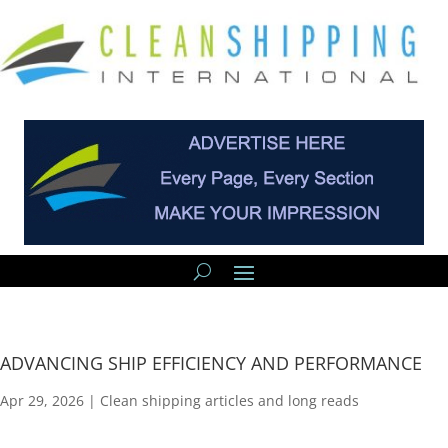
ADVANCING SHIP EFFICIENCY AND PERFORMANCE
Apr 29, 2026
|
Clean shipping articles and long reads