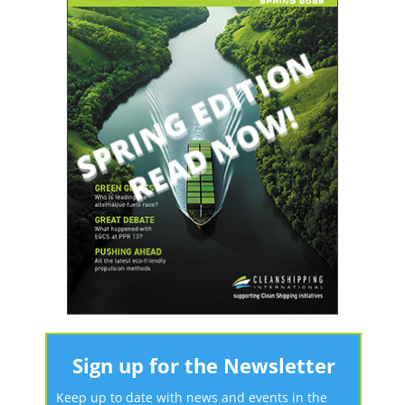
Sign up for the Newsletter
Keep up to date with news and events in the