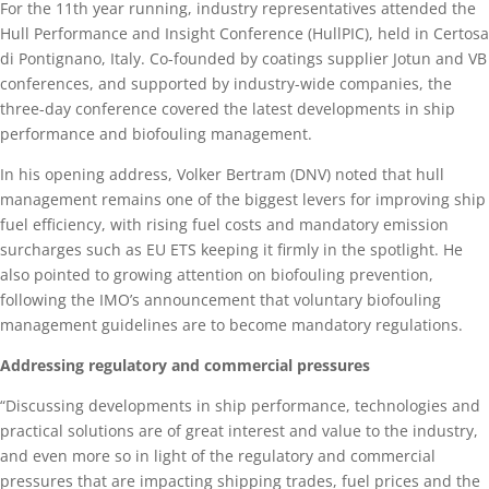
For the 11th year running, industry representatives attended the
Hull Performance and Insight Conference (HullPIC), held in Certosa
di Pontignano, Italy. Co-founded by coatings supplier Jotun and VB
conferences, and supported by industry-wide companies, the
three-day conference covered the latest developments in ship
performance and biofouling management.
In his opening address, Volker Bertram (DNV) noted that hull
management remains one of the biggest levers for improving ship
fuel efficiency, with rising fuel costs and mandatory emission
surcharges such as EU ETS keeping it firmly in the spotlight. He
also pointed to growing attention on biofouling prevention,
following the IMO’s announcement that voluntary biofouling
management guidelines are to become mandatory regulations.
Addressing regulatory and commercial pressures
“Discussing developments in ship performance, technologies and
practical solutions are of great interest and value to the industry,
and even more so in light of the regulatory and commercial
pressures that are impacting shipping trades, fuel prices and the