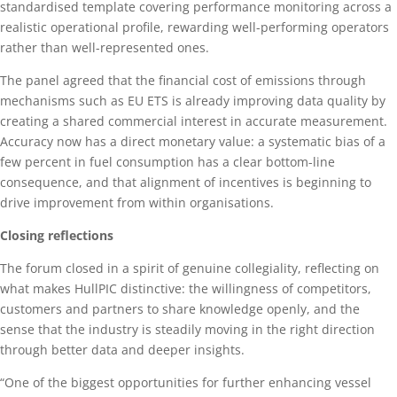
standardised template covering performance monitoring across a
realistic operational profile, rewarding well-performing operators
rather than well-represented ones.
The panel agreed that the financial cost of emissions through
mechanisms such as EU ETS is already improving data quality by
creating a shared commercial interest in accurate measurement.
Accuracy now has a direct monetary value: a systematic bias of a
few percent in fuel consumption has a clear bottom-line
consequence, and that alignment of incentives is beginning to
drive improvement from within organisations.
Closing reflections
The forum closed in a spirit of genuine collegiality, reflecting on
what makes HullPIC distinctive: the willingness of competitors,
customers and partners to share knowledge openly, and the
sense that the industry is steadily moving in the right direction
through better data and deeper insights.
“One of the biggest opportunities for further enhancing vessel