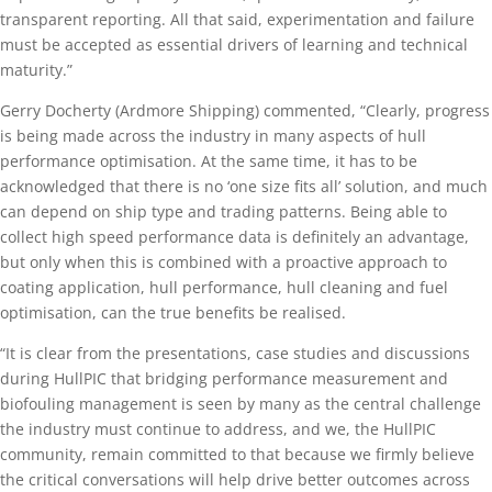
transparent reporting. All that said, experimentation and failure
must be accepted as essential drivers of learning and technical
maturity.”
Gerry Docherty (Ardmore Shipping) commented, “Clearly, progress
is being made across the industry in many aspects of hull
performance optimisation. At the same time, it has to be
acknowledged that there is no ‘one size fits all’ solution, and much
can depend on ship type and trading patterns. Being able to
collect high speed performance data is definitely an advantage,
but only when this is combined with a proactive approach to
coating application, hull performance, hull cleaning and fuel
optimisation, can the true benefits be realised.
“It is clear from the presentations, case studies and discussions
during HullPIC that bridging performance measurement and
biofouling management is seen by many as the central challenge
the industry must continue to address, and we, the HullPIC
community, remain committed to that because we firmly believe
the critical conversations will help drive better outcomes across