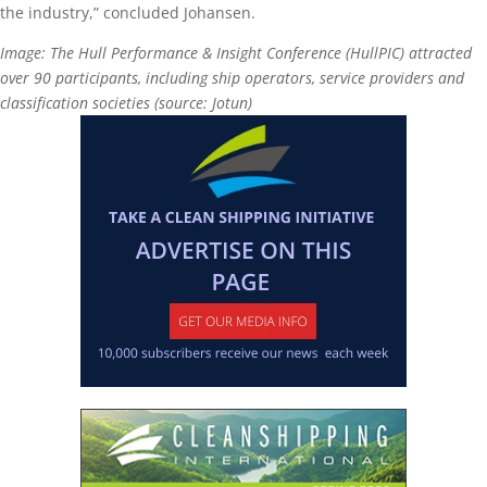
the industry,” concluded Johansen.
Image: The Hull Performance & Insight Conference (HullPIC) attracted
over 90 participants, including ship operators, service providers and
classification societies (source: Jotun)