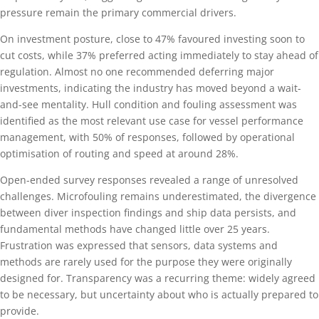
pressure remain the primary commercial drivers.
On investment posture, close to 47% favoured investing soon to
cut costs, while 37% preferred acting immediately to stay ahead of
regulation. Almost no one recommended deferring major
investments, indicating the industry has moved beyond a wait-
and-see mentality. Hull condition and fouling assessment was
identified as the most relevant use case for vessel performance
management, with 50% of responses, followed by operational
optimisation of routing and speed at around 28%.
Open-ended survey responses revealed a range of unresolved
challenges. Microfouling remains underestimated, the divergence
between diver inspection findings and ship data persists, and
fundamental methods have changed little over 25 years.
Frustration was expressed that sensors, data systems and
methods are rarely used for the purpose they were originally
designed for. Transparency was a recurring theme: widely agreed
to be necessary, but uncertainty about who is actually prepared to
provide.