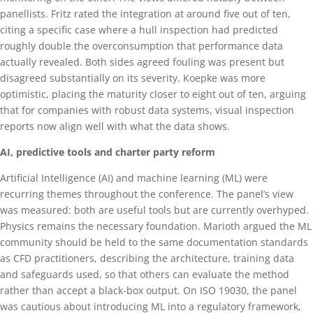
panellists. Fritz rated the integration at around five out of ten,
citing a specific case where a hull inspection had predicted
roughly double the overconsumption that performance data
actually revealed. Both sides agreed fouling was present but
disagreed substantially on its severity. Koepke was more
optimistic, placing the maturity closer to eight out of ten, arguing
that for companies with robust data systems, visual inspection
reports now align well with what the data shows.
AI, predictive tools and charter party reform
Artificial Intelligence (AI) and machine learning (ML) were
recurring themes throughout the conference. The panel’s view
was measured: both are useful tools but are currently overhyped.
Physics remains the necessary foundation. Marioth argued the ML
community should be held to the same documentation standards
as CFD practitioners, describing the architecture, training data
and safeguards used, so that others can evaluate the method
rather than accept a black-box output. On ISO 19030, the panel
was cautious about introducing ML into a regulatory framework,