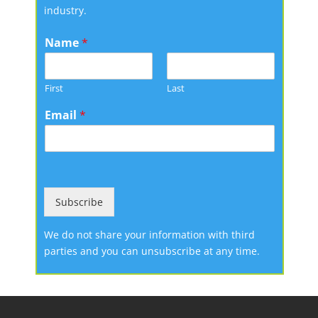
industry.
Name
*
First
Last
Email
*
Subscribe
We do not share your information with third
parties and you can unsubscribe at any time.