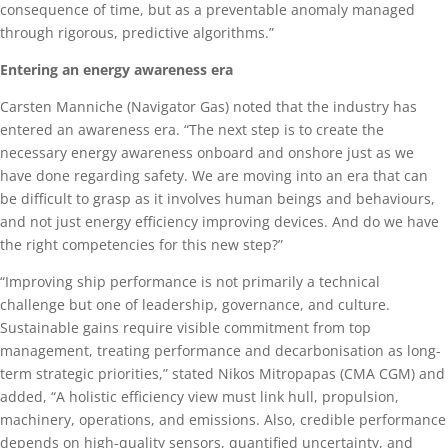
consequence of time, but as a preventable anomaly managed
through rigorous, predictive algorithms.”
Entering an energy awareness era
Carsten Manniche (Navigator Gas) noted that the industry has
entered an awareness era. “The next step is to create the
necessary energy awareness onboard and onshore just as we
have done regarding safety. We are moving into an era that can
be difficult to grasp as it involves human beings and behaviours,
and not just energy efficiency improving devices. And do we have
the right competencies for this new step?”
“Improving ship performance is not primarily a technical
challenge but one of leadership, governance, and culture.
Sustainable gains require visible commitment from top
management, treating performance and decarbonisation as long-
term strategic priorities,” stated Nikos Mitropapas (CMA CGM) and
added, “A holistic efficiency view must link hull, propulsion,
machinery, operations, and emissions. Also, credible performance
depends on high-quality sensors, quantified uncertainty, and