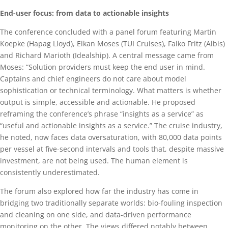
End-user focus: from data to actionable insights
The conference concluded with a panel forum featuring Martin
Koepke (Hapag Lloyd), Elkan Moses (TUI Cruises), Falko Fritz (Albis)
and Richard Marioth (Idealship). A central message came from
Moses: “Solution providers must keep the end user in mind.
Captains and chief engineers do not care about model
sophistication or technical terminology. What matters is whether
output is simple, accessible and actionable. He proposed
reframing the conference’s phrase “insights as a service” as
“useful and actionable insights as a service.” The cruise industry,
he noted, now faces data oversaturation, with 80,000 data points
per vessel at five-second intervals and tools that, despite massive
investment, are not being used. The human element is
consistently underestimated.
The forum also explored how far the industry has come in
bridging two traditionally separate worlds: bio-fouling inspection
and cleaning on one side, and data-driven performance
monitoring on the other. The views differed notably between