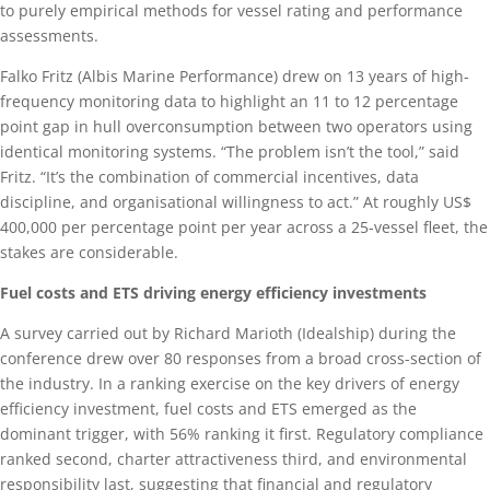
to purely empirical methods for vessel rating and performance
assessments.
Falko Fritz (Albis Marine Performance) drew on 13 years of high-
frequency monitoring data to highlight an 11 to 12 percentage
point gap in hull overconsumption between two operators using
identical monitoring systems. “The problem isn’t the tool,” said
Fritz. “It’s the combination of commercial incentives, data
discipline, and organisational willingness to act.” At roughly US$
400,000 per percentage point per year across a 25-vessel fleet, the
stakes are considerable.
Fuel costs and ETS driving energy efficiency investments
A survey carried out by Richard Marioth (Idealship) during the
conference drew over 80 responses from a broad cross-section of
the industry. In a ranking exercise on the key drivers of energy
efficiency investment, fuel costs and ETS emerged as the
dominant trigger, with 56% ranking it first. Regulatory compliance
ranked second, charter attractiveness third, and environmental
responsibility last, suggesting that financial and regulatory