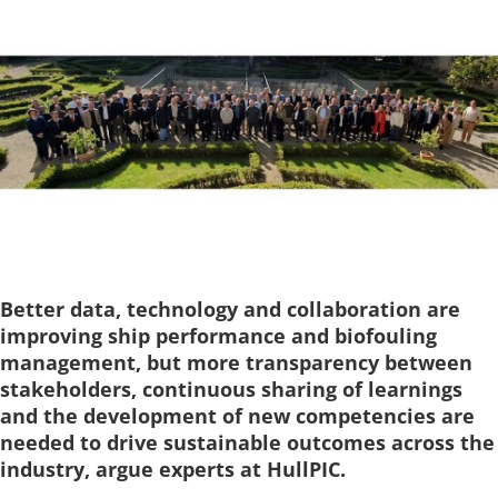
Better data, technology and collaboration are
improving ship performance and biofouling
management, but more transparency between
stakeholders, continuous sharing of learnings
and the development of new competencies are
needed to drive sustainable outcomes across the
industry, argue experts at HullPIC.