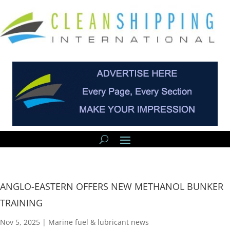
ANGLO-EASTERN OFFERS NEW METHANOL BUNKER
TRAINING
Nov 5, 2025
|
Marine fuel & lubricant news