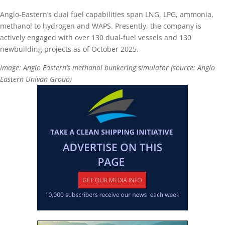
Anglo-Eastern’s dual fuel capabilities span LNG, LPG, ammonia,
methanol to hydrogen and WAPS. Presently, the company is
actively engaged with over 130 dual-fuel vessels and 130
newbuilding projects as of October 2025.
Image: Anglo Eastern’s methanol bunkering simulator (source: Anglo
Eastern Univan Group)