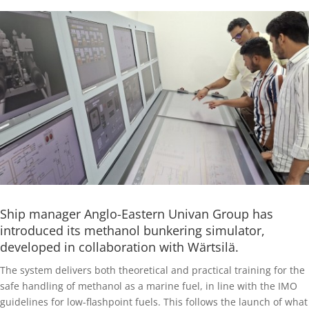
Ship manager Anglo-Eastern Univan Group has
introduced its methanol bunkering simulator,
developed in collaboration with Wärtsilä.
The system delivers both theoretical and practical training for the
safe handling of methanol as a marine fuel, in line with the IMO
guidelines for low-flashpoint fuels. This follows the launch of what