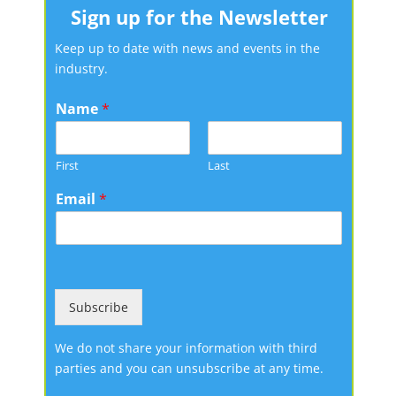
Sign up for the Newsletter
Keep up to date with news and events in the
industry.
Name
*
First
Last
Email
*
Subscribe
We do not share your information with third
parties and you can unsubscribe at any time.