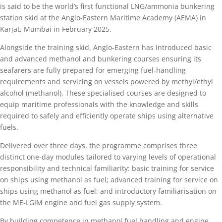
is said to be the world’s first functional LNG/ammonia bunkering
station skid at the Anglo-Eastern Maritime Academy (AEMA) in
Karjat, Mumbai in February 2025.
Alongside the training skid, Anglo-Eastern has introduced basic
and advanced methanol and bunkering courses ensuring its
seafarers are fully prepared for emerging fuel-handling
requirements and servicing on vessels powered by methyl/ethyl
alcohol (methanol). These specialised courses are designed to
equip maritime professionals with the knowledge and skills
required to safely and efficiently operate ships using alternative
fuels.
Delivered over three days, the programme comprises three
distinct one-day modules tailored to varying levels of operational
responsibility and technical familiarity: basic training for service
on ships using methanol as fuel; advanced training for service on
ships using methanol as fuel; and introductory familiarisation on
the ME-LGIM engine and fuel gas supply system.
By building competence in methanol fuel handling and engine