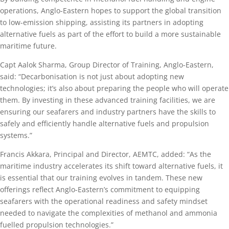
operations, Anglo-Eastern hopes to support the global transition
to low-emission shipping, assisting its partners in adopting
alternative fuels as part of the effort to build a more sustainable
maritime future.
Capt Aalok Sharma, Group Director of Training, Anglo-Eastern,
said: “Decarbonisation is not just about adopting new
technologies; it’s also about preparing the people who will operate
them. By investing in these advanced training facilities, we are
ensuring our seafarers and industry partners have the skills to
safely and efficiently handle alternative fuels and propulsion
systems.”
Francis Akkara, Principal and Director, AEMTC, added: “As the
maritime industry accelerates its shift toward alternative fuels, it
is essential that our training evolves in tandem. These new
offerings reflect Anglo-Eastern’s commitment to equipping
seafarers with the operational readiness and safety mindset
needed to navigate the complexities of methanol and ammonia
fuelled propulsion technologies.”