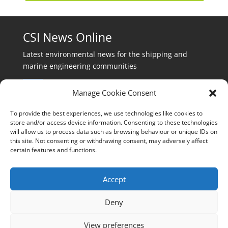
CSI News Online
Latest environmental news for the shipping and
marine engineering communities
Manage Cookie Consent
To provide the best experiences, we use technologies like cookies to
store and/or access device information. Consenting to these technologies
will allow us to process data such as browsing behaviour or unique IDs on
Events:
this site. Not consenting or withdrawing consent, may adversely affect
events@cleanshippinginternational.com
certain features and functions.
Production:
production@cleanshippinginternational.com
Accept
Editorial:
Deny
editorial@cleanshippinginternational.com
View preferences