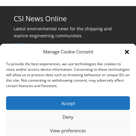
CSI News Online
Latest environmental news for the shipping and
marine engineering communities
Manage Cookie Consent
To provide the best experiences, we use technologies like cookies to
store and/or access device information. Consenting to these technologies
will allow us to process data such as browsing behaviour or unique IDs on
Events:
this site. Not consenting or withdrawing consent, may adversely affect
events@cleanshippinginternational.com
certain features and functions.
Production:
production@cleanshippinginternational.com
Accept
Editorial:
Deny
editorial@cleanshippinginternational.com
View preferences