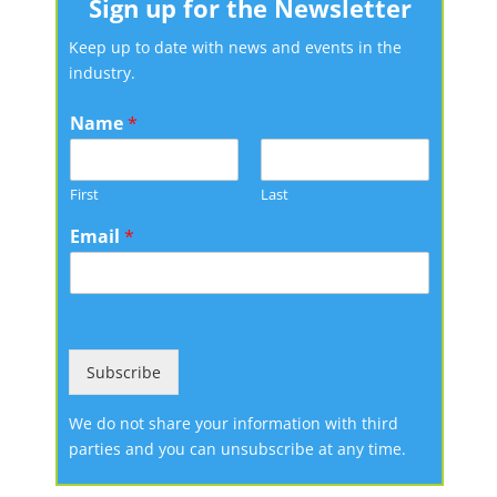
Sign up for the Newsletter
Keep up to date with news and events in the
industry.
Name
*
First
Last
Email
*
Subscribe
We do not share your information with third
parties and you can unsubscribe at any time.