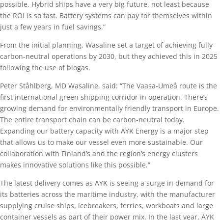
possible. Hybrid ships have a very big future, not least because
the ROI is so fast. Battery systems can pay for themselves within
just a few years in fuel savings.”
From the initial planning, Wasaline set a target of achieving fully
carbon-neutral operations by 2030, but they achieved this in 2025
following the use of biogas.
Peter Ståhlberg, MD Wasaline, said: “The Vaasa-Umeå route is the
first international green shipping corridor in operation. There’s
growing demand for environmentally friendly transport in Europe.
The entire transport chain can be carbon-neutral today.
Expanding our battery capacity with AYK Energy is a major step
that allows us to make our vessel even more sustainable. Our
collaboration with Finland’s and the region’s energy clusters
makes innovative solutions like this possible.”
The latest delivery comes as AYK is seeing a surge in demand for
its batteries across the maritime industry, with the manufacturer
supplying cruise ships, icebreakers, ferries, workboats and large
container vessels as part of their power mix. In the last year, AYK