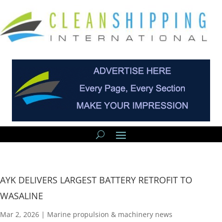
AYK DELIVERS LARGEST BATTERY RETROFIT TO
WASALINE
Mar 2, 2026
|
Marine propulsion & machinery news