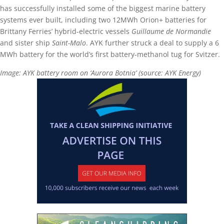
has successfully installed some of the biggest marine battery
systems ever built, including two 12MWh Orion+ batteries for
Brittany Ferries’ hybrid-electric vessels
Guillaume de Normandie
and sister ship
Saint-Malo
. AYK further struck a deal to supply a 6
MWh battery for the world’s first battery-methanol tug for Svitzer.
Image: AYK battery room on ‘Aurora Botnia’ (source: AYK Energy)