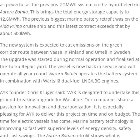
as powerful as the previous 2.2MWh system on the hybrid-electric
Aurora Botnia
. This brings the total energy storage capacity to
12.6MWh. The previous biggest marine battery retrofit was on the
Aida Prima
cruise ship and this latest contract exceeds that by
about 500kWh.
The new system is expected to cut emissions on the green
corridor route between Vaasa in Finland and Umeå in Sweden.
The upgrade was started during normal operation and finalised at
the Turku Repair yard. The vessel is now back in service and will
operate all year round
. Aurora Botnia
operates the battery system
in combination with Wärtsilä dual-fuel LNG/LBG engines.
AYK founder Chris Kruger said: “AYK is delighted to undertake this
ground-breaking upgrade for Wasaline. Our companies share a
passion for innovation and decarbonization. It is especially
pleasing for AYK to deliver this project on time and on budget. The
time for electric vessels has come. Marine battery technology is
improving so fast with superior levels of energy density, safety
and cost savings. The
Aurora Botnia
retrofit shows what is