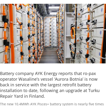
Battery company AYK Energy reports that ro-pax
operator Wasaline’s vessel ‘Aurora Botnia’ is now
back in service with the largest retrofit battery
installation to date, following an upgrade at Turku
Repair Yard in Finland.
The new 10.4MWh AYK Pisces+ battery system is nearly five times