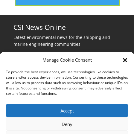
CSI News Online
Latest environmental news for the shipping and
marine engineering communities
Manage Cookie Consent
To provide the best experiences, we use technologies like cookies to
store and/or access device information. Consenting to these technologies
will allow us to process data such as browsing behaviour or unique IDs on
Events:
this site. Not consenting or withdrawing consent, may adversely affect
events@cleanshippinginternational.com
certain features and functions.
Production:
production@cleanshippinginternational.com
Accept
Editorial:
Deny
editorial@cleanshippinginternational.com