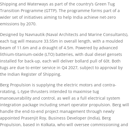
Shipping and Waterways as part of the country’s Green Tug
Transition Programme (GTTP). The programme forms part of a
wider set of initiatives aiming to help India achieve net-zero
emissions by 2070.
Designed by Navnautik (Naval Architects and Marine Consultants),
each tug will measure 33.55m in overall length, with a moulded
beam of 11.6m and a draught of 4.5m. Powered by advanced
lithium-titanium-oxide (LTO) batteries, with dual diesel gensets
installed for back-up, each will deliver bollard pull of 60t. Both
tugs are due to enter service in Q4 2027, subject to approval by
the Indian Register of Shipping.
Berg Propulsion is supplying the electric motors and contra-
rotating, L-type thrusters intended to maximise tug
manoeuvrability and control, as well as a full electrical system
integration package including smart operator propulsion. Berg will
handle the end-to-end project management through newly
appointed Prasenjit Roy, Business Developer (India), Berg
Propulsion, based in Kolkata, who will oversee commissioning and