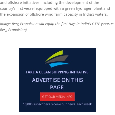
and offshore initiatives, including the development of the
country’s first vessel equipped with a green hydrogen plant and
the expansion of offshore wind farm capacity in India’s waters.
Image: Berg Propulsion will equip the first tugs in India’s GTTP (source:
Berg Propulsion)