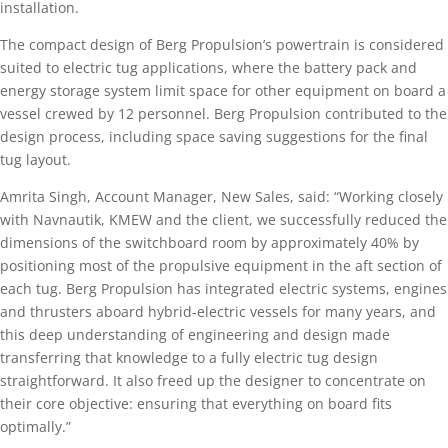
installation.
The compact design of Berg Propulsion’s powertrain is considered
suited to electric tug applications, where the battery pack and
energy storage system limit space for other equipment on board a
vessel crewed by 12 personnel. Berg Propulsion contributed to the
design process, including space saving suggestions for the final
tug layout.
Amrita Singh, Account Manager, New Sales, said: “Working closely
with Navnautik, KMEW and the client, we successfully reduced the
dimensions of the switchboard room by approximately 40% by
positioning most of the propulsive equipment in the aft section of
each tug. Berg Propulsion has integrated electric systems, engines
and thrusters aboard hybrid-electric vessels for many years, and
this deep understanding of engineering and design made
transferring that knowledge to a fully electric tug design
straightforward. It also freed up the designer to concentrate on
their core objective: ensuring that everything on board fits
optimally.”