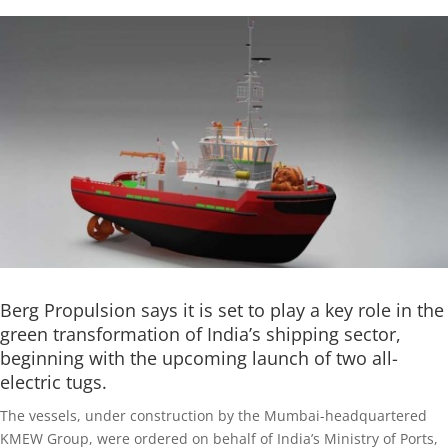
Berg Propulsion says it is set to play a key role in the
green transformation of India’s shipping sector,
beginning with the upcoming launch of two all-
electric tugs.
The vessels, under construction by the Mumbai-headquartered
KMEW Group, were ordered on behalf of India’s Ministry of Ports,