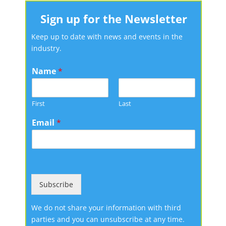
Sign up for the Newsletter
Keep up to date with news and events in the
industry.
Name
*
First
Last
Email
*
Subscribe
We do not share your information with third
parties and you can unsubscribe at any time.