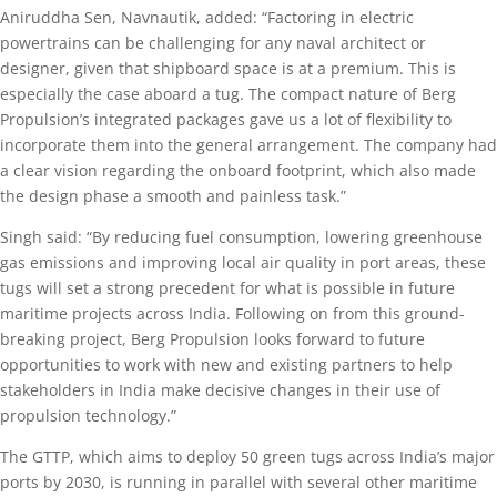
Aniruddha Sen, Navnautik, added: “Factoring in electric
powertrains can be challenging for any naval architect or
designer, given that shipboard space is at a premium. This is
especially the case aboard a tug. The compact nature of Berg
Propulsion’s integrated packages gave us a lot of flexibility to
incorporate them into the general arrangement. The company had
a clear vision regarding the onboard footprint, which also made
the design phase a smooth and painless task.”
Singh said: “By reducing fuel consumption, lowering greenhouse
gas emissions and improving local air quality in port areas, these
tugs will set a strong precedent for what is possible in future
maritime projects across India. Following on from this ground-
breaking project, Berg Propulsion looks forward to future
opportunities to work with new and existing partners to help
stakeholders in India make decisive changes in their use of
propulsion technology.”
The GTTP, which aims to deploy 50 green tugs across India’s major
ports by 2030, is running in parallel with several other maritime