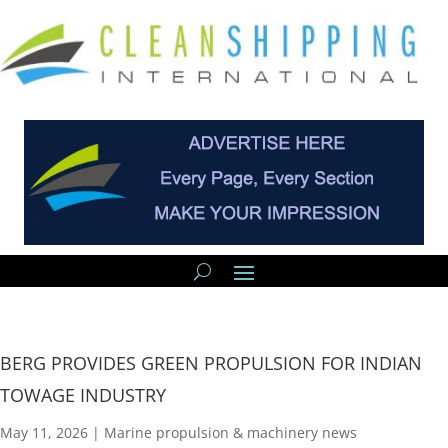
BERG PROVIDES GREEN PROPULSION FOR INDIAN
TOWAGE INDUSTRY
May 11, 2026
|
Marine propulsion & machinery news