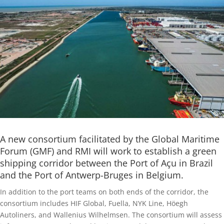
A new consortium facilitated by the Global Maritime
Forum (GMF) and RMI will work to establish a green
shipping corridor between the Port of Açu in Brazil
and the Port of Antwerp-Bruges in Belgium.
In addition to the port teams on both ends of the corridor, the
consortium includes HIF Global, Fuella, NYK Line, Höegh
Autoliners, and Wallenius Wilhelmsen. The consortium will assess