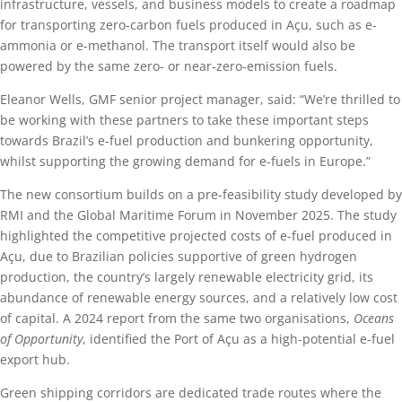
infrastructure, vessels, and business models to create a roadmap
for transporting zero-carbon fuels produced in Açu, such as e-
ammonia or e-methanol. The transport itself would also be
powered by the same zero- or near-zero-emission fuels.
Eleanor Wells, GMF senior project manager, said: “We’re thrilled to
be working with these partners to take these important steps
towards Brazil’s e-fuel production and bunkering opportunity,
whilst supporting the growing demand for e-fuels in Europe.”
The new consortium builds on a pre-feasibility study developed by
RMI and the Global Maritime Forum in November 2025. The study
highlighted the competitive projected costs of e-fuel produced in
Açu, due to Brazilian policies supportive of green hydrogen
production, the country’s largely renewable electricity grid, its
abundance of renewable energy sources, and a relatively low cost
of capital. A 2024 report from the same two organisations,
Oceans
of Opportunity
, identified the Port of Açu as a high-potential e-fuel
export hub.
Green shipping corridors are dedicated trade routes where the