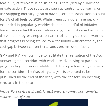
feasibility of zero-emission shipping is catalysed by public and
private action. These routes are seen as central to delivering on
the shipping industry’s goal of having zero-emission fuels account
for 5% of all fuels by 2030. While green corridors have rapidly
expanded in popularity worldwide, and a handful of initiatives
have now reached the realisation stage, the most recent edition of
the Annual Progress Report on Green Shipping Corridors warned
that progress is being stalled by a ‘feasibility wall’ created by the
cost gap between conventional and zero-emission fuels.
GMF and RMI will continue to facilitate the realisation of the Açu-
Antwerp green corridor, with work already moving at pace to
progress beyond pre-feasibility and develop a feasibility analysis
for the corridor. The feasibility analysis is expected to be
published by the end of the year, with the consortium meeting
regularly in the meantime.
Image: Port of Açu is Brazil’s largest privately-owned port complex
(source: Port of Açu)