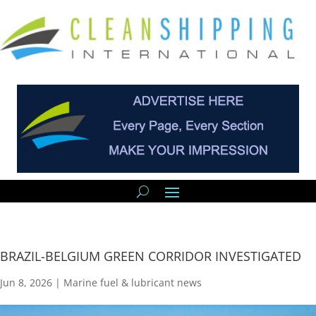
BRAZIL-BELGIUM GREEN CORRIDOR INVESTIGATED
Jun 8, 2026
|
Marine fuel & lubricant news