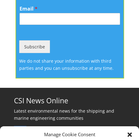
Email
*
Subscribe
We do not share your information with third
parties and you can unsubscribe at any time.
CSI News Online
Latest environmental news for the shipping and
marine engineering communities
Manage Cookie Consent