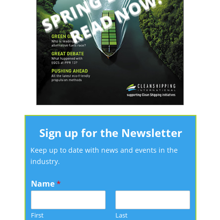
Sign up for the Newsletter
Keep up to date with news and events in the
industry.
Name
*
First
Last