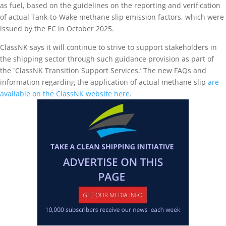
as fuel, based on the guidelines on the reporting and verification
of actual Tank-to-Wake methane slip emission factors, which were
issued by the EC in October 2025.
ClassNK says it will continue to strive to support stakeholders in
the shipping sector through such guidance provision as part of
the `ClassNK Transition Support Services.’ The new FAQs and
information regarding the application of actual methane slip
are
available on the ClassNK website here
.