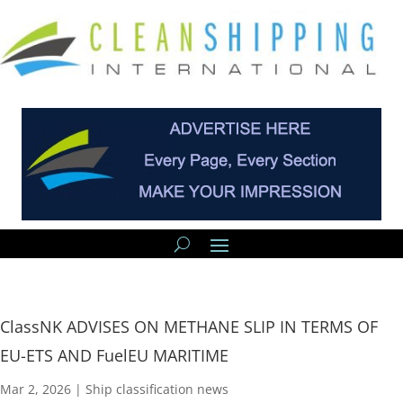
ClassNK ADVISES ON METHANE SLIP IN TERMS OF
EU-ETS AND FuelEU MARITIME
Mar 2, 2026
|
Ship classification news