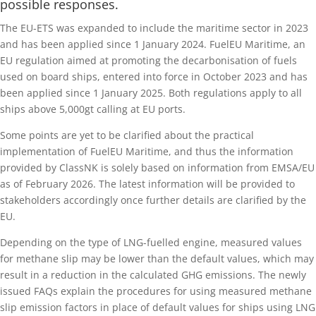
possible responses.
The EU-ETS was expanded to include the maritime sector in 2023
and has been applied since 1 January 2024. FuelEU Maritime, an
EU regulation aimed at promoting the decarbonisation of fuels
used on board ships, entered into force in October 2023 and has
been applied since 1 January 2025. Both regulations apply to all
ships above 5,000gt calling at EU ports.
Some points are yet to be clarified about the practical
implementation of FuelEU Maritime, and thus the information
provided by ClassNK is solely based on information from EMSA/EU
as of February 2026. The latest information will be provided to
stakeholders accordingly once further details are clarified by the
EU.
Depending on the type of LNG-fuelled engine, measured values
for methane slip may be lower than the default values, which may
result in a reduction in the calculated GHG emissions. The newly
issued FAQs explain the procedures for using measured methane
slip emission factors in place of default values for ships using LNG