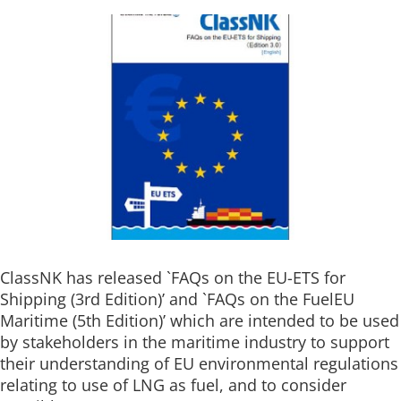
ClassNK has released `FAQs on the EU-ETS for
Shipping (3rd Edition)’ and `FAQs on the FuelEU
Maritime (5th Edition)’ which are intended to be used
by stakeholders in the maritime industry to support
their understanding of EU environmental regulations
relating to use of LNG as fuel, and to consider