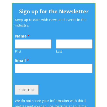
Sign up for the Newsletter
Keep up to date with news and events in the
industry.
Name
*
First
Last
Email
*
Subscribe
We do not share your information with third
parties and you can unsubscribe at any time.