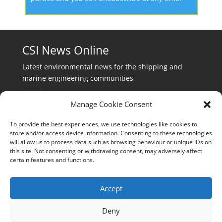
CSI News Online
Latest environmental news for the shipping and
marine engineering communities
Manage Cookie Consent
To provide the best experiences, we use technologies like cookies to
store and/or access device information. Consenting to these technologies
will allow us to process data such as browsing behaviour or unique IDs on
Events:
this site. Not consenting or withdrawing consent, may adversely affect
events@cleanshippinginternational.com
certain features and functions.
Production:
production@cleanshippinginternational.com
Accept
Editorial:
Deny
editorial@cleanshippinginternational.com