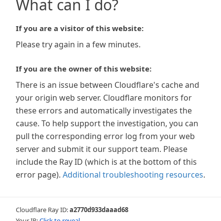
What can I do?
If you are a visitor of this website:
Please try again in a few minutes.
If you are the owner of this website:
There is an issue between Cloudflare's cache and
your origin web server. Cloudflare monitors for
these errors and automatically investigates the
cause. To help support the investigation, you can
pull the corresponding error log from your web
server and submit it our support team. Please
include the Ray ID (which is at the bottom of this
error page).
Additional troubleshooting resources
.
Cloudflare Ray ID:
a2770d933daaad68
Your IP:
Click to reveal