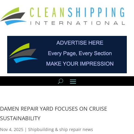
DAMEN REPAIR YARD FOCUSES ON CRUISE
SUSTAINABILITY
Nov 4, 2025
|
Shipbuilding & ship repair news