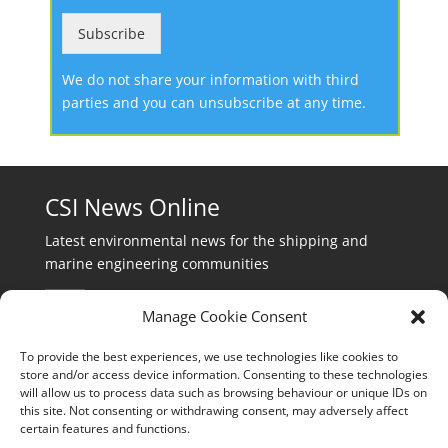
Subscribe
We do not share your information with third
parties and you can unsubscribe at any time.
CSI News Online
Latest environmental news for the shipping and
marine engineering communities
Manage Cookie Consent
To provide the best experiences, we use technologies like cookies to
store and/or access device information. Consenting to these technologies
will allow us to process data such as browsing behaviour or unique IDs on
Events:
this site. Not consenting or withdrawing consent, may adversely affect
events@cleanshippinginternational.com
certain features and functions.