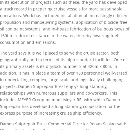
In its execution of projects such as these, the yard has developed
a track record in preparing cruise vessels for more sustainable
operations. Work has included installation of increasingly efficient
propulsion and manoeuvring systems, application of biocide-free
silicon paint systems, and in-house fabrication of bulbous bows of
160t to reduce resistance in the water, thereby lowering fuel
consumption and emissions.
The yard says it is well placed to serve the cruise sector, both
geographically and in terms of its high standard facilities. One of
its primary assets is its drydock number 3 at 420m x 80m. In
addition, it has in place a team of over 180 personnel well-versed
in undertaking complex, large-scale and logistically challenging
projects. Damen Shiprepair Brest enjoys long-standing
relationships with numerous suppliers and co-workers. This
includes MEYER Group member Meyer RE, with which Damen
Shiprepair has developed a long-standing cooperation for the
express purpose of increasing cruise ship efficiency.
Damen Shiprepair Brest Commercial Director Ronan Scolan said: