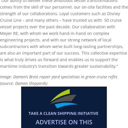
“Our ability to deliver these ambitious vessel transformations
comes from the skill of our personnel, our on-site facilities and the
strength of our collaborations. Loyal customers such as Disney
Cruise Line – and many others – have trusted us with 50 cruise
vessel projects over the past decade. Our collaboration with
Meyer RE, with whom we work hand-in-hand on complex
engineering projects, and with our strong network of local
subcontractors with whom we’ve built long-lasting partnerships,
are also an important part of our success. This collective expertise
is what truly drives us forward and enables us to support the
maritime industry’s transition towards greater sustainability.”
Image: Damen’s Brest repair yard specialises in green cruise refits
(source: Damen Shipyards)