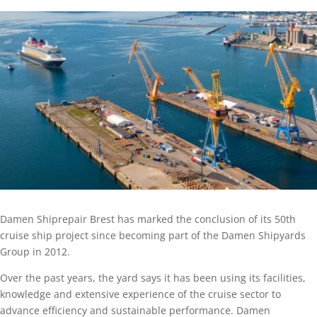
Damen Shiprepair Brest has marked the conclusion of its 50th
cruise ship project since becoming part of the Damen Shipyards
Group in 2012.
Over the past years, the yard says it has been using its facilities,
knowledge and extensive experience of the cruise sector to
advance efficiency and sustainable performance. Damen