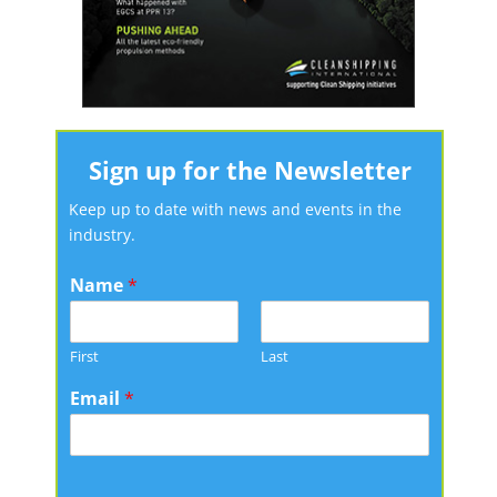
Sign up for the Newsletter
Keep up to date with news and events in the
industry.
Name
*
First
Last
Email
*