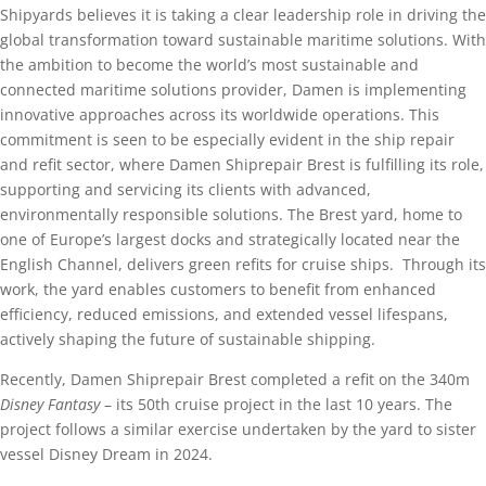
Shipyards believes it is taking a clear leadership role in driving the
global transformation toward sustainable maritime solutions. With
the ambition to become the world’s most sustainable and
connected maritime solutions provider, Damen is implementing
innovative approaches across its worldwide operations. This
commitment is seen to be especially evident in the ship repair
and refit sector, where Damen Shiprepair Brest is fulfilling its role,
supporting and servicing its clients with advanced,
environmentally responsible solutions. The Brest yard, home to
one of Europe’s largest docks and strategically located near the
English Channel, delivers green refits for cruise ships. Through its
work, the yard enables customers to benefit from enhanced
efficiency, reduced emissions, and extended vessel lifespans,
actively shaping the future of sustainable shipping.
Recently, Damen Shiprepair Brest completed a refit on the 340m
Disney Fantasy
– its 50th cruise project in the last 10 years. The
project follows a similar exercise undertaken by the yard to sister
vessel Disney Dream in 2024.