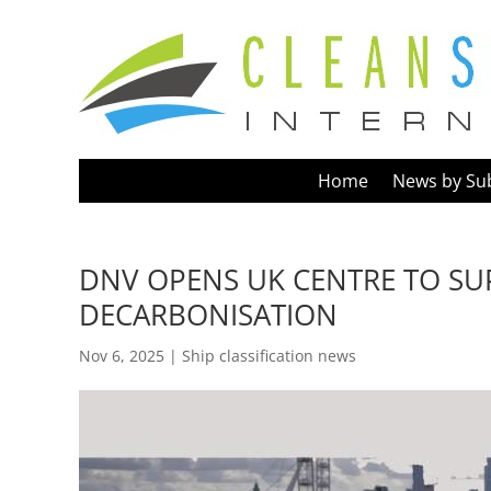
Home
News by Su
DNV OPENS UK CENTRE TO SU
DECARBONISATION
Nov 6, 2025
|
Ship classification news