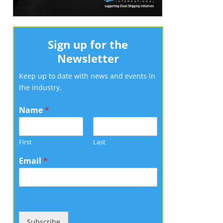
Sign up for the
Newsletter
Keep up to date with news and events in
the industry.
Name
*
First
Last
Email
*
Subscribe