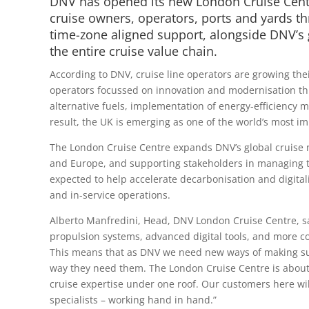
DNV has opened its new London Cruise Centr
cruise owners, operators, ports and yards t
time-zone aligned support, alongside DNV’s 
the entire cruise value chain.
According to DNV, cruise line operators are growing the
operators focussed on innovation and modernisation th
alternative fuels, implementation of energy-efficiency me
result, the UK is emerging as one of the world’s most i
The London Cruise Centre expands DNV’s global cruise n
and Europe, and supporting stakeholders in managing the
expected to help accelerate decarbonisation and digital
and in-service operations.
Alberto Manfredini, Head, DNV London Cruise Centre, sai
propulsion systems, advanced digital tools, and more 
This means that as DNV we need new ways of making sur
way they need them. The London Cruise Centre is about 
cruise expertise under one roof. Our customers here will
specialists – working hand in hand.”