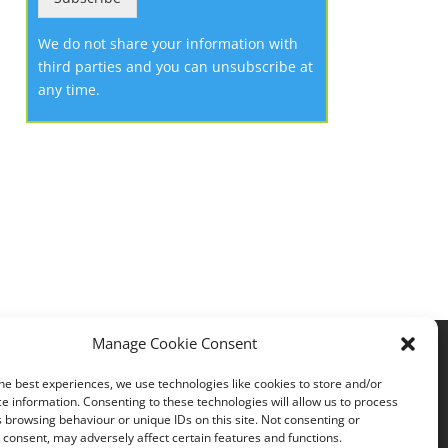
We do not share your information with
third parties and you can unsubscribe at
any time.
Manage Cookie Consent
Privacy policy
he best experiences, we use technologies like cookies to store and/or
e information. Consenting to these technologies will allow us to process
 browsing behaviour or unique IDs on this site. Not consenting or
consent, may adversely affect certain features and functions.