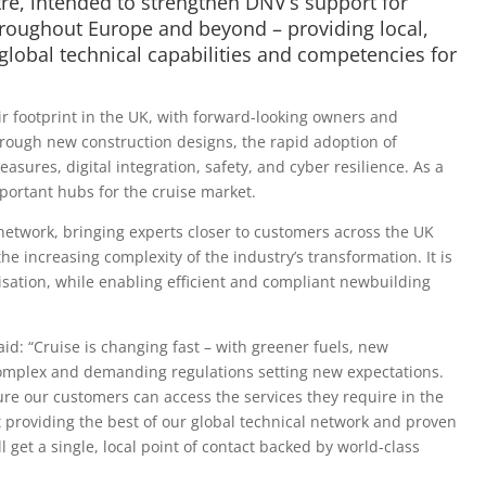
e, intended to strengthen DNV’s support for
hroughout Europe and beyond – providing local,
global technical capabilities and competencies for
ir footprint in the UK, with forward-looking owners and
rough new construction designs, the rapid adoption of
asures, digital integration, safety, and cyber resilience. As a
mportant hubs for the cruise market.
etwork, bringing experts closer to customers across the UK
 increasing complexity of the industry’s transformation. It is
isation, while enabling efficient and compliant newbuilding
d: “Cruise is changing fast – with greener fuels, new
complex and demanding regulations setting new expectations.
e our customers can access the services they require in the
providing the best of our global technical network and proven
 get a single, local point of contact backed by world-class