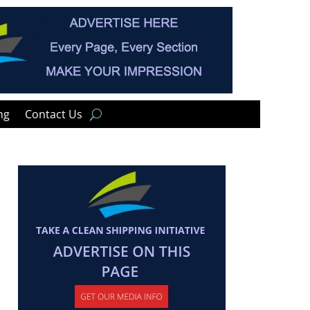
ng
Contact Us