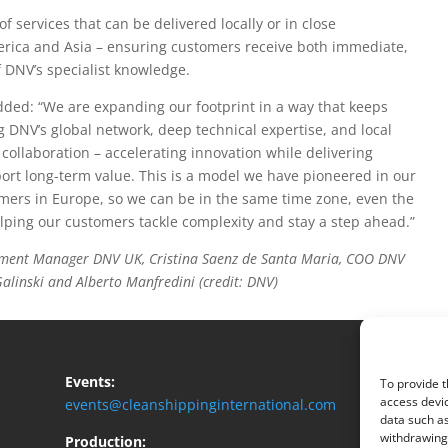
f services that can be delivered locally or in close
erica and Asia – ensuring customers receive both immediate,
 DNV’s specialist knowledge.
dded: “We are expanding our footprint in a way that keeps
 DNV’s global network, deep technical expertise, and local
 collaboration – accelerating innovation while delivering
port long-term value. This is a model we have pioneered in our
omers in Europe, so we can be in the same time zone, even the
ping our customers tackle complexity and stay a step ahead.”
lopment Manager DNV UK, Cristina Saenz de Santa Maria, COO DNV
linski and Alberto Manfredini (credit: DNV)
Events:
To provide t
access devic
events@cleanshippinginternational.com
data such as
withdrawing 
Production: