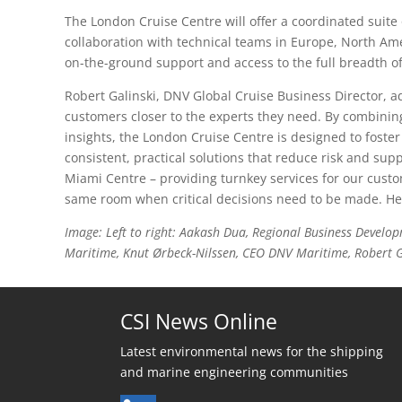
The London Cruise Centre will offer a coordinated suite o
collaboration with technical teams in Europe, North Am
on-the-ground support and access to the full breadth of
Robert Galinski, DNV Global Cruise Business Director, a
customers closer to the experts they need. By combining
insights, the London Cruise Centre is designed to foster
consistent, practical solutions that reduce risk and sup
Miami Centre – providing turnkey services for our cust
same room when critical decisions need to be made. Hel
Image: Left to right: Aakash Dua, Regional Business Deve
Maritime, Knut Ørbeck-Nilssen, CEO DNV Maritime, Robert Ga
CSI News Online
Latest environmental news for the shipping
and marine engineering communities