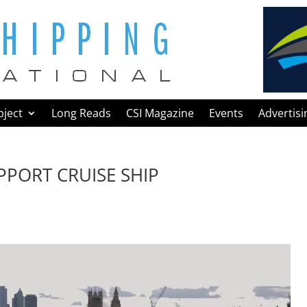
bject
Long Reads
CSI Magazine
Events
Advertisi
PPORT CRUISE SHIP