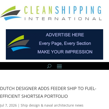
DUTCH DESIGNER ADDS FEEDER SHIP TO FUEL-
EFFICIENT SHORTSEA PORTFOLIO
Jul 7, 2026
|
Ship design & naval architecture news