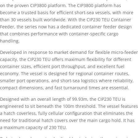
on the proven CIP3800 platform. The CIP3800 platform has
become a trusted basis for efficient short-sea vessels, with more
than 30 vessels built worldwide. With the CIP230 TEU Container
Feeder, the series now has a dedicated container feeder design
that combines performance with container-specific cargo
handling.
Developed in response to market demand for flexible micro-feeder
capacity, the CIP230 TEU offers maximum flexibility for different
container sizes, efficient port throughput, and excellent fuel
economy. The vessel is designed for regional container routes,
smaller port operations, and short-sea logistics where reliability,
compact dimensions, and fast turnaround times are essential.
Designed with an overall length of 99.93m, the CIP230 TEU is
engineered to sit beneath the 100m threshold. The vessel features
a hatch coverless, fully cellular configuration that eliminates the
need for traditional hatch covers over the main cargo hold. It has
a maximum capacity of 230 TEU.