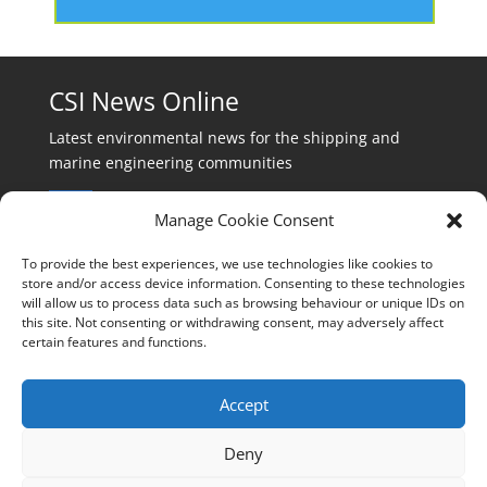
CSI News Online
Latest environmental news for the shipping and
marine engineering communities
Manage Cookie Consent
To provide the best experiences, we use technologies like cookies to
store and/or access device information. Consenting to these technologies
will allow us to process data such as browsing behaviour or unique IDs on
Events:
this site. Not consenting or withdrawing consent, may adversely affect
events@cleanshippinginternational.com
certain features and functions.
Production:
production@cleanshippinginternational.com
Accept
Editorial:
Deny
editorial@cleanshippinginternational.com