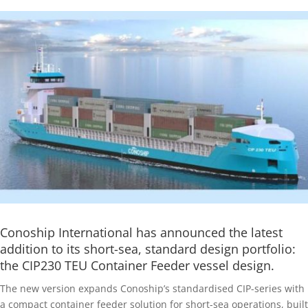
Conoship International has announced the latest
addition to its short-sea, standard design portfolio:
the CIP230 TEU Container Feeder vessel design.
The new version expands Conoship’s standardised CIP-series with
a compact container feeder solution for short-sea operations, built