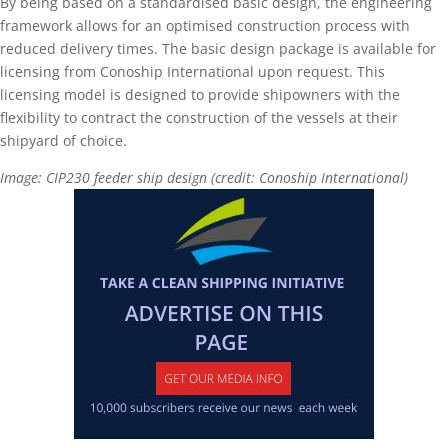
By being based on a standardised basic design, the engineering
framework allows for an optimised construction process with
reduced delivery times. The basic design package is available for
licensing from Conoship International upon request. This
licensing model is designed to provide shipowners with the
flexibility to contract the construction of the vessels at their
shipyard of choice.
Image: CIP230 feeder ship design (credit: Conoship International)