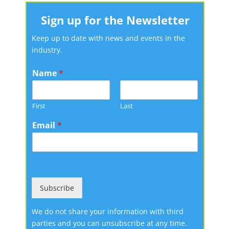
Sign up for the Newsletter
Keep up to date with news and events in the
industry.
Name
*
First
Last
Email
*
Subscribe
We do not share your information with third
parties and you can unsubscribe at any time.