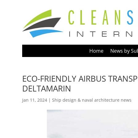
Home
News by Su
ECO-FRIENDLY AIRBUS TRANSP
DELTAMARIN
Jan 11, 2024
|
Ship design & naval architecture news