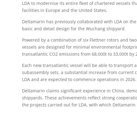
LDA to modernise its entire fleet of chartered vessels 
facilities in Europe and the United States.
Deltamarin has previously collaborated with LDA on the
basic and detail design for the Wuchang shipyard.
Powered by a combination of six Flettner rotors and t
vessels are designed for minimal environmental footpri
transatlantic CO2 emissions from 68,000t to 33,000t by 
Each new transatlantic vessel will be able to transport 
subassembly sets, a substantial increase from current c
LDA and are expected to commence operations in 2026.
Deltamarin claims significant experience in China, dem
shipyards. These achievements reflect strong cooperatio
the projects carried out for LDA, with which Deltamari