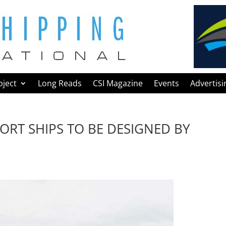
bject
Long Reads
CSI Magazine
Events
Advertisi
ORT SHIPS TO BE DESIGNED BY