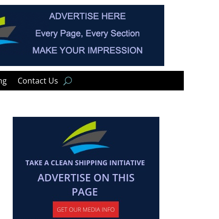
ng
Contact Us