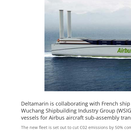
Deltamarin is collaborating with French shi
Wuchang Shipbuilding Industry Group (WSIG)
vessels for Airbus aircraft sub-assembly tran
The new fleet is set out to cut C02 emissions by 50% co