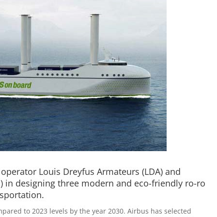
p operator Louis Dreyfus Armateurs (LDA) and
 in designing three modern and eco-friendly ro-ro
sportation.
mpared to 2023 levels by the year 2030. Airbus has selected