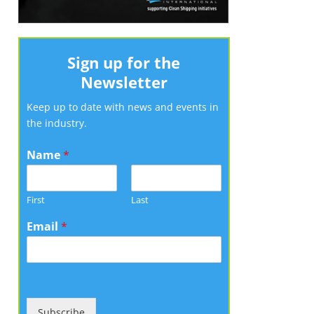
Sign up for the
Newsletter
Keep up to date with news and events in
the industry.
Name
*
First
Last
Email
*
Subscribe