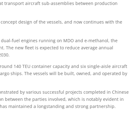
that transport aircraft sub-assemblies between production
 concept design of the vessels, and now continues with the
wo dual-fuel engines running on MDO and e-methanol, the
nt. The new fleet is expected to reduce average annual
2030.
around 140 TEU container capacity and six single-aisle aircraft
argo ships. The vessels will be built, owned, and operated by
onstrated by various successful projects completed in Chinese
n between the parties involved, which is notably evident in
n has maintained a longstanding and strong partnership.