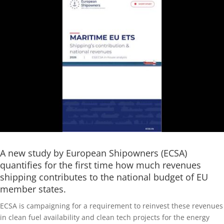
A new study by European Shipowners (ECSA)
quantifies for the first time how much revenues
shipping contributes to the national budget of EU
member states.
ECSA is campaigning for a requirement to reinvest these revenues
in clean fuel availability and clean tech projects for the energy