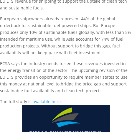
EU ETS revenue for shipping to support the uptake of clean tech
and sustainable fuels.
European shipowners already represent 44% of the global
orderbook for sustainable fuel-powered ships. But Europe
produces only 10% of sustainable fuels globally, with less than 5%
intended for maritime use, while Asia accounts for 74% of fuel
production projects. Without support to bridge this gap, fuel
availability will not keep pace with fleet investment.
ECSA says the industry needs to see these revenues invested in
the energy transition of the sector. The upcoming revision of the
EU ETS provides an opportunity to require member states to use
this money at national level to bridge the price gap and support
sustainable fuel availability and clean tech projects.
The full study
is available here
.