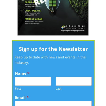
Sign up for the Newsletter
Keep up to date with news and events in the
industry.
Name
*
First
Last
Email
*