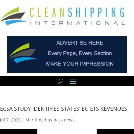
ECSA STUDY IDENTIFIES STATES’ EU ETS REVENUES
Jul 7, 2026
|
Maritime business news