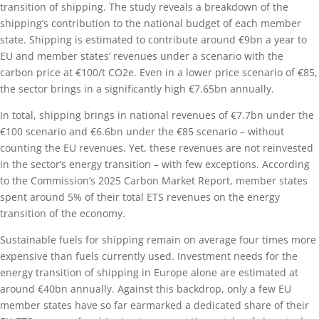
transition of shipping. The study reveals a breakdown of the
shipping’s contribution to the national budget of each member
state. Shipping is estimated to contribute around €9bn a year to
EU and member states’ revenues under a scenario with the
carbon price at €100/t CO2e. Even in a lower price scenario of €85,
the sector brings in a significantly high €7.65bn annually.
In total, shipping brings in national revenues of €7.7bn under the
€100 scenario and €6.6bn under the €85 scenario – without
counting the EU revenues. Yet, these revenues are not reinvested
in the sector’s energy transition – with few exceptions. According
to the Commission’s 2025 Carbon Market Report, member states
spent around 5% of their total ETS revenues on the energy
transition of the economy.
Sustainable fuels for shipping remain on average four times more
expensive than fuels currently used. Investment needs for the
energy transition of shipping in Europe alone are estimated at
around €40bn annually. Against this backdrop, only a few EU
member states have so far earmarked a dedicated share of their