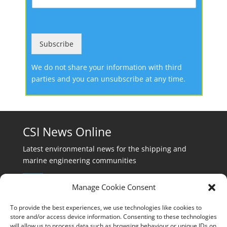
Subscribe
We do not share your information with third
parties and you can unsubscribe at any time.
CSI News Online
Latest environmental news for the shipping and
marine engineering communities
Manage Cookie Consent
To provide the best experiences, we use technologies like cookies to
store and/or access device information. Consenting to these technologies
will allow us to process data such as browsing behaviour or unique IDs on