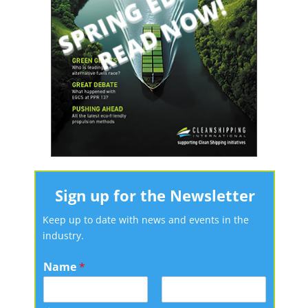
Sign up for the Newsletter
Keep up to date with news and events in the
industry.
Name
*