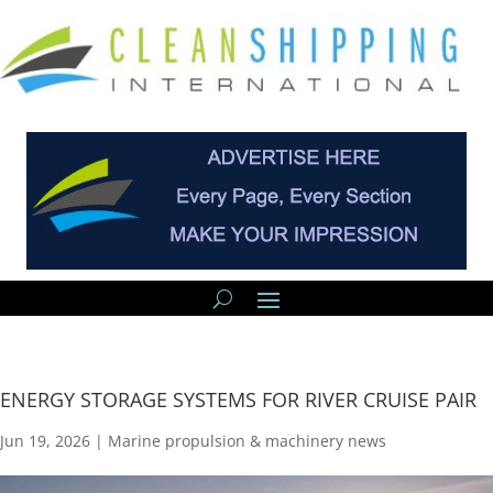
ENERGY STORAGE SYSTEMS FOR RIVER CRUISE PAIR
Jun 19, 2026
|
Marine propulsion & machinery news