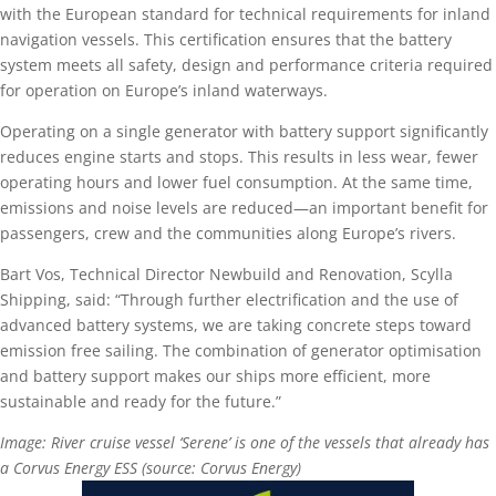
with the European standard for technical requirements for inland
navigation vessels. This certification ensures that the battery
system meets all safety, design and performance criteria required
for operation on Europe’s inland waterways.
Operating on a single generator with battery support significantly
reduces engine starts and stops. This results in less wear, fewer
operating hours and lower fuel consumption. At the same time,
emissions and noise levels are reduced—an important benefit for
passengers, crew and the communities along Europe’s rivers.
Bart Vos, Technical Director Newbuild and Renovation, Scylla
Shipping, said: “Through further electrification and the use of
advanced battery systems, we are taking concrete steps toward
emission free sailing. The combination of generator optimisation
and battery support makes our ships more efficient, more
sustainable and ready for the future.”
Image: River cruise vessel ‘Serene’ is one of the vessels that already has
a Corvus Energy ESS (source: Corvus Energy)