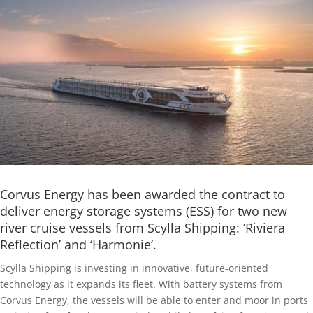
Corvus Energy has been awarded the contract to
deliver energy storage systems (ESS) for two new
river cruise vessels from Scylla Shipping: ‘Riviera
Reflection’ and ‘Harmonie’.
Scylla Shipping is investing in innovative, future-oriented
technology as it expands its fleet. With battery systems from
Corvus Energy, the vessels will be able to enter and moor in ports