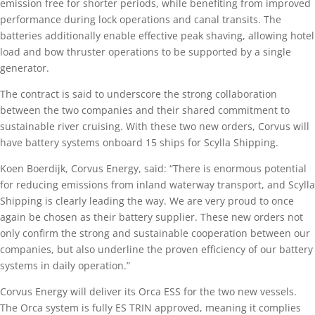
emission free for shorter periods, while benefiting from improved
performance during lock operations and canal transits. The
batteries additionally enable effective peak shaving, allowing hotel
load and bow thruster operations to be supported by a single
generator.
The contract is said to underscore the strong collaboration
between the two companies and their shared commitment to
sustainable river cruising. With these two new orders, Corvus will
have battery systems onboard 15 ships for Scylla Shipping.
Koen Boerdijk, Corvus Energy, said: “There is enormous potential
for reducing emissions from inland waterway transport, and Scylla
Shipping is clearly leading the way. We are very proud to once
again be chosen as their battery supplier. These new orders not
only confirm the strong and sustainable cooperation between our
companies, but also underline the proven efficiency of our battery
systems in daily operation.”
Corvus Energy will deliver its Orca ESS for the two new vessels.
The Orca system is fully ES TRIN approved, meaning it complies