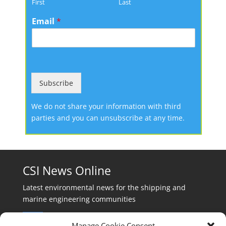
First
Last
Email
*
Subscribe
We do not share your information with third
parties and you can unsubscribe at any time.
CSI News Online
Latest environmental news for the shipping and
marine engineering communities
Manage Cookie Consent