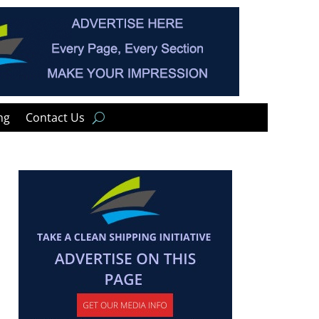
ng
Contact Us