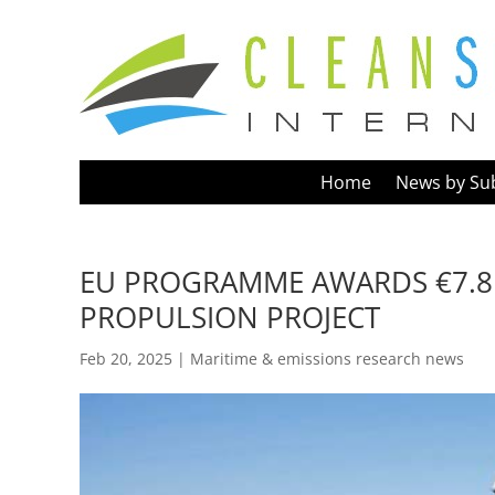
Home
News by Su
EU PROGRAMME AWARDS €7.8
PROPULSION PROJECT
Feb 20, 2025
|
Maritime & emissions research news