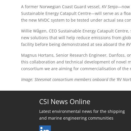
A former Norwegian Coast Guard vessel,
KV Senja
—now
Sustainable Energy Catapult Centre—will serve as a floati
the new MVDC system to be tested under actual sea con
Willie Wågen, CEO Sustainable Energy Catapult Centre, sa
new solutions that will help reduce emissions from globa
facility before being demonstrated at sea aboard the
RV
Magnus Hortans, Senior Research Engineer, Danfoss, one o
this collaboration and technical development of novel ma
consortium we are aiming for commercialisation of the n
Image: Steesmat consortium members onboard the ‘RV North 
CSI News Online
Latest environmental news for the shipping
and marine engineering communities