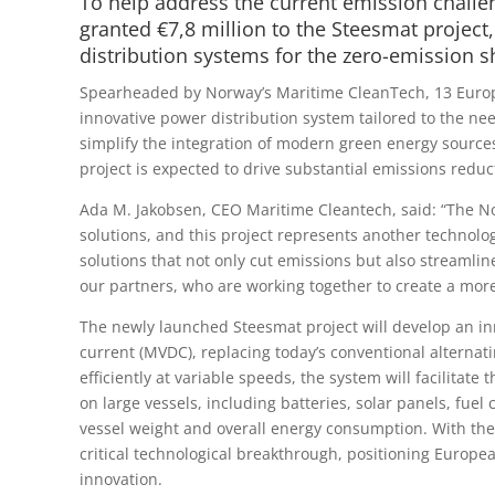
To help address the current emission challen
granted €7,8 million to the Steesmat projec
distribution systems for the zero-emission sh
Spearheaded by Norway’s Maritime CleanTech, 13 Europe
innovative power distribution system tailored to the nee
simplify the integration of modern green energy sources 
project is expected to drive substantial emissions reduc
Ada M. Jakobsen, CEO Maritime Cleantech, said: “The No
solutions, and this project represents another technolo
solutions that not only cut emissions but also streamli
our partners, who are working together to create a more 
The newly launched Steesmat project will develop an i
current (MVDC), replacing today’s conventional alternat
efficiently at variable speeds, the system will facilitat
on large vessels, including batteries, solar panels, fue
vessel weight and overall energy consumption. With the 
critical technological breakthrough, positioning Europea
innovation.