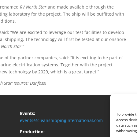
 renamed
RV North Star
and made available through the
ng laboratory for the project. The ship will be outfitted with
ditions.
id: “We are excited to leverage our test facilities to develop
l shipping. The technology will first be tested at our onshore
 North Star
.”
f the partner companies, said: “It is exciting to be part of
rine electrification systems. Together with the project
ew technology by 2029, which is a great target.”
Star’ (source: Danfoss)
Events:
To provide t
access devic
events@cleanshippinginternational.com
data such as
withdrawing 
Production: