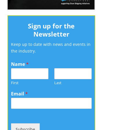
Sign up for the
Newsletter
Keep up to date with news and events in
the industry.
Name
*
First
Last
Email
*
Subscribe