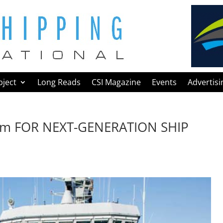
bject
Long Reads
CSI Magazine
Events
Advertisi
m FOR NEXT-GENERATION SHIP