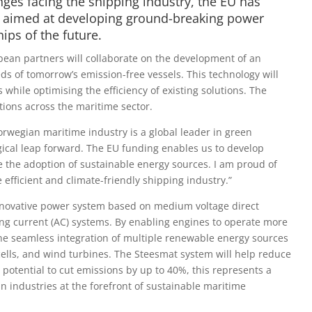
ges facing the shipping industry, the EU has
t, aimed at developing ground-breaking power
ips of the future.
an partners will collaborate on the development of an
ds of tomorrow’s emission-free vessels. This technology will
while optimising the efficiency of existing solutions. The
tions across the maritime sector.
rwegian maritime industry is a global leader in green
gical leap forward. The EU funding enables us to develop
ne the adoption of sustainable energy sources. I am proud of
efficient and climate-friendly shipping industry.”
nnovative power system based on medium voltage direct
ing current (AC) systems. By enabling engines to operate more
e the seamless integration of multiple renewable energy sources
l cells, and wind turbines. The Steesmat system will help reduce
potential to cut emissions by up to 40%, this represents a
n industries at the forefront of sustainable maritime