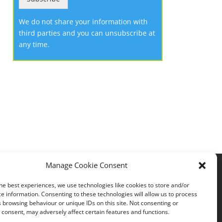
We do not share your information with
third parties and you can unsubscribe at
any time.
Manage Cookie Consent
Privacy policy
he best experiences, we use technologies like cookies to store and/or
e information. Consenting to these technologies will allow us to process
 browsing behaviour or unique IDs on this site. Not consenting or
consent, may adversely affect certain features and functions.