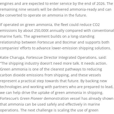
engines and are expected to enter service by the end of 2026. The
remaining nine vessels will be delivered ammonia-ready and can
be converted to operate on ammonia in the future.
If operated on green ammonia, the fleet could reduce CO2
emissions by about 250,000t annually compared with conventional
marine fuels. The agreement builds on a long-standing
relationship between Fortescue and Bocimar and supports both
companies’ efforts to advance lower-emission shipping solutions.
Katie Charuga, Fortescue Director Integrated Operations, said:
“The shipping industry doesn’t need more talk. It needs action.
Green ammonia is one of the clearest pathways to reducing
carbon dioxide emissions from shipping, and these vessels
represent a practical step towards that future. By backing new
technologies and working with partners who are prepared to lead,
we can help drive the uptake of green ammonia in shipping.
Fortescue’s
Green Pioneer
demonstration vessel has already shown
that ammonia can be used safely and effectively in marine
operations. The next challenge is scaling the use of green