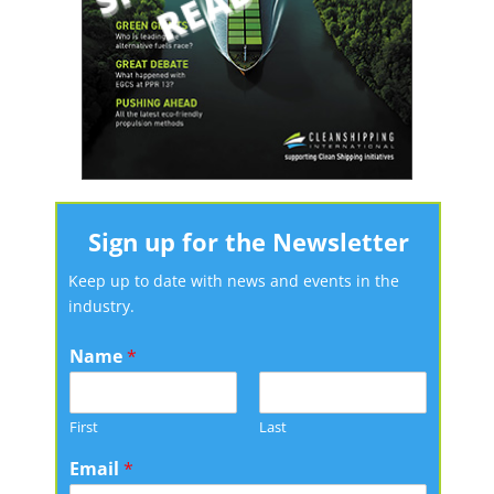
Sign up for the Newsletter
Keep up to date with news and events in the
industry.
Name
*
First
Last
Email
*