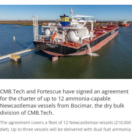
CMB.Tech and Fortescue have signed an agreement
for the charter of up to 12 ammonia-capable
Newcastlemax vessels from Bocimar, the dry bulk
division of CMB.Tech.
The agreement covers a fleet of 12 Newcastlemax vessels (210,000
dwt). Up to three vessels will be delivered with dual fuel ammonia