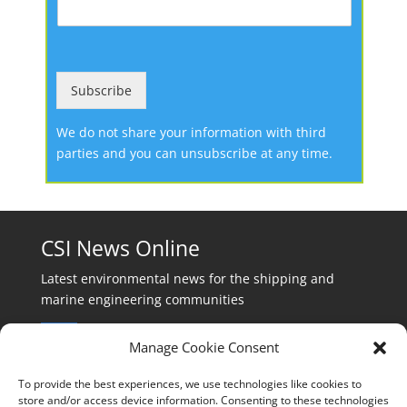
Subscribe
We do not share your information with third
parties and you can unsubscribe at any time.
CSI News Online
Latest environmental news for the shipping and
marine engineering communities
Manage Cookie Consent
To provide the best experiences, we use technologies like cookies to
store and/or access device information. Consenting to these technologies