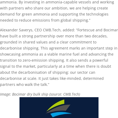
ammonia. By investing in ammonia-capable vessels and working
with partners who share our ambition, we are helping create
demand for green ammonia and supporting the technologies
needed to reduce emissions from global shipping.”
Alexander Saverys, CEO CMB.Tech, added: “Fortescue and Bocimar
have built a strong partnership over more than two decades,
grounded in shared values and a clear commitment to
decarbonise shipping. This agreement marks an important step in
showcasing ammonia as a viable marine fuel and advancing the
transition to zero-emission shipping. It also sends a powerful
signal to the market, particularly at a time when there is doubt
about the decarbonisation of shipping: our sector can
decarbonise at scale. It just takes like-minded, determined
partners who walk the talk.”
Image: Bocimar dry bulk ship (source: CMB.Tech)