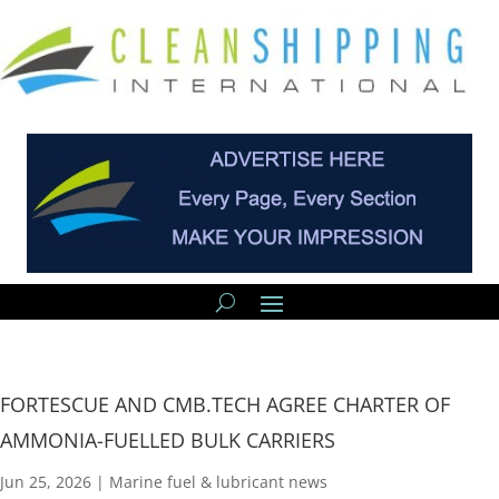
FORTESCUE AND CMB.TECH AGREE CHARTER OF
AMMONIA-FUELLED BULK CARRIERS
Jun 25, 2026
|
Marine fuel & lubricant news