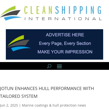
JOTUN ENHANCES HULL PERFORMANCE WITH
TAILORED SYSTEM
Jun 2, 2025
|
Marine coatings & hull protection news