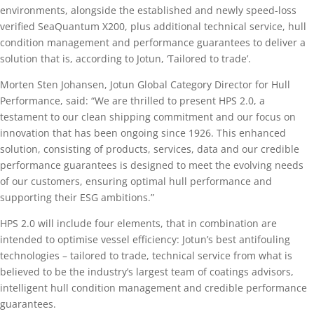
environments, alongside the established and newly speed-loss
verified SeaQuantum X200, plus additional technical service, hull
condition management and performance guarantees to deliver a
solution that is, according to Jotun, ‘Tailored to trade’.
Morten Sten Johansen, Jotun Global Category Director for Hull
Performance, said: “We are thrilled to present HPS 2.0, a
testament to our clean shipping commitment and our focus on
innovation that has been ongoing since 1926. This enhanced
solution, consisting of products, services, data and our credible
performance guarantees is designed to meet the evolving needs
of our customers, ensuring optimal hull performance and
supporting their ESG ambitions.”
HPS 2.0 will include four elements, that in combination are
intended to optimise vessel efficiency: Jotun’s best antifouling
technologies – tailored to trade, technical service from what is
believed to be the industry’s largest team of coatings advisors,
intelligent hull condition management and credible performance
guarantees.