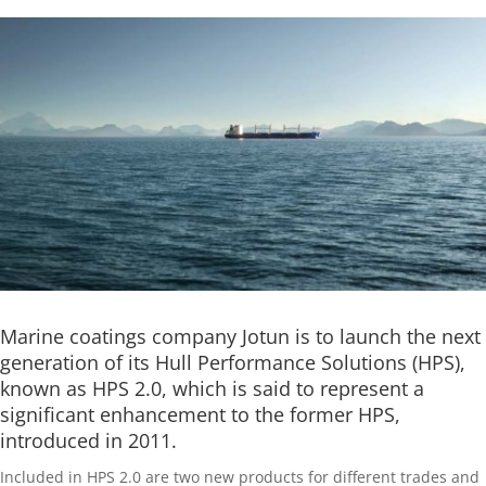
Marine coatings company Jotun is to launch the next
generation of its Hull Performance Solutions (HPS),
known as HPS 2.0, which is said to represent a
significant enhancement to the former HPS,
introduced in 2011.
Included in HPS 2.0 are two new products for different trades and