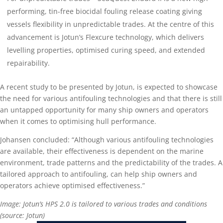
performing, tin-free biocidal fouling release coating giving
vessels flexibility in unpredictable trades. At the centre of this
advancement is Jotun’s Flexcure technology, which delivers
levelling properties, optimised curing speed, and extended
repairability.
A recent study to be presented by Jotun, is expected to showcase
the need for various antifouling technologies and that there is still
an untapped opportunity for many ship owners and operators
when it comes to optimising hull performance.
Johansen concluded: “Although various antifouling technologies
are available, their effectiveness is dependent on the marine
environment, trade patterns and the predictability of the trades. A
tailored approach to antifouling, can help ship owners and
operators achieve optimised effectiveness.”
Image: Jotun’s HPS 2.0 is tailored to various trades and conditions
(source: Jotun)