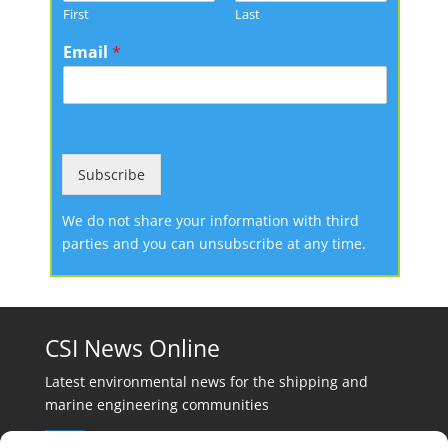
First
Last
Email
*
Subscribe
We do not share your information with third
parties and you can unsubscribe at any time.
CSI News Online
Latest environmental news for the shipping and
marine engineering communities