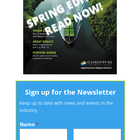
Sign up for the Newsletter
Keep up to date with news and events in the
industry.
Name
*