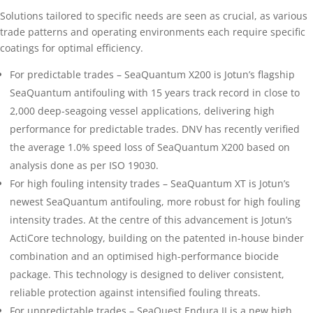
Solutions tailored to specific needs are seen as crucial, as various
trade patterns and operating environments each require specific
coatings for optimal efficiency.
For predictable trades – SeaQuantum X200 is Jotun’s flagship
SeaQuantum antifouling with 15 years track record in close to
2,000 deep-seagoing vessel applications, delivering high
performance for predictable trades. DNV has recently verified
the average 1.0% speed loss of SeaQuantum X200 based on
analysis done as per ISO 19030.
For high fouling intensity trades – SeaQuantum XT is Jotun’s
newest SeaQuantum antifouling, more robust for high fouling
intensity trades. At the centre of this advancement is Jotun’s
ActiCore technology, building on the patented in-house binder
combination and an optimised high-performance biocide
package. This technology is designed to deliver consistent,
reliable protection against intensified fouling threats.
For unpredictable trades – SeaQuest Endura II is a new high