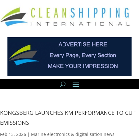
KONGSBERG LAUNCHES KM PERFORMANCE TO CUT
EMISSIONS
Feb 13, 2026
|
Marine electronics & digitalisation news