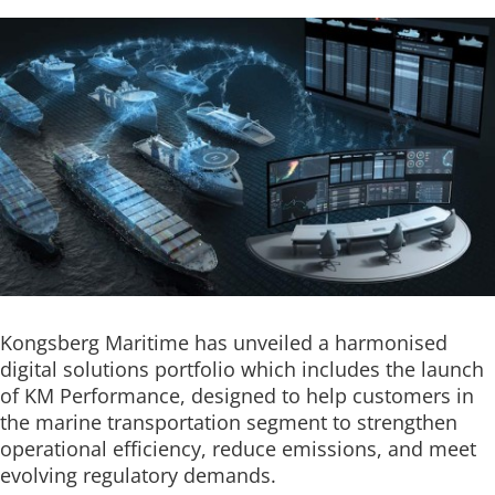
Kongsberg Maritime has unveiled a harmonised
digital solutions portfolio which includes the launch
of KM Performance, designed to help customers in
the marine transportation segment to strengthen
operational efficiency, reduce emissions, and meet
evolving regulatory demands.