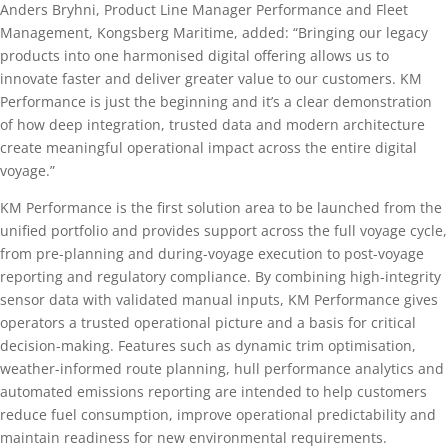
Anders Bryhni, Product Line Manager Performance and Fleet
Management, Kongsberg Maritime, added: “Bringing our legacy
products into one harmonised digital offering allows us to
innovate faster and deliver greater value to our customers. KM
Performance is just the beginning and it’s a clear demonstration
of how deep integration, trusted data and modern architecture
create meaningful operational impact across the entire digital
voyage.”
KM Performance is the first solution area to be launched from the
unified portfolio and provides support across the full voyage cycle,
from pre-planning and during-voyage execution to post-voyage
reporting and regulatory compliance. By combining high-integrity
sensor data with validated manual inputs, KM Performance gives
operators a trusted operational picture and a basis for critical
decision-making. Features such as dynamic trim optimisation,
weather-informed route planning, hull performance analytics and
automated emissions reporting are intended to help customers
reduce fuel consumption, improve operational predictability and
maintain readiness for new environmental requirements.