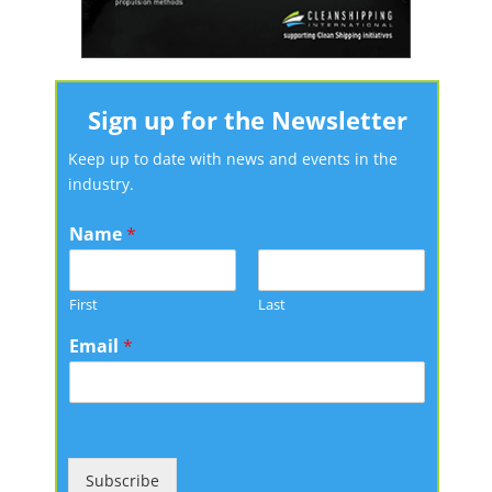
Sign up for the Newsletter
Keep up to date with news and events in the
industry.
Name
*
First
Last
Email
*
Subscribe