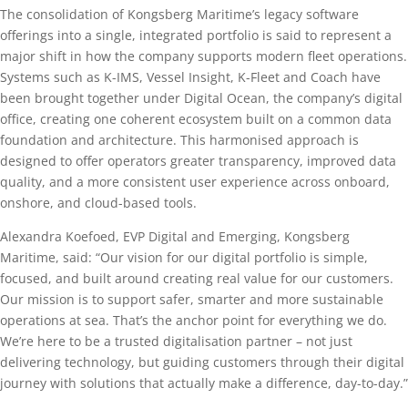
The consolidation of Kongsberg Maritime’s legacy software
offerings into a single, integrated portfolio is said to represent a
major shift in how the company supports modern fleet operations.
Systems such as K-IMS, Vessel Insight, K-Fleet and Coach have
been brought together under Digital Ocean, the company’s digital
office, creating one coherent ecosystem built on a common data
foundation and architecture. This harmonised approach is
designed to offer operators greater transparency, improved data
quality, and a more consistent user experience across onboard,
onshore, and cloud-based tools.
Alexandra Koefoed, EVP Digital and Emerging, Kongsberg
Maritime, said: “Our vision for our digital portfolio is simple,
focused, and built around creating real value for our customers.
Our mission is to support safer, smarter and more sustainable
operations at sea. That’s the anchor point for everything we do.
We’re here to be a trusted digitalisation partner – not just
delivering technology, but guiding customers through their digital
journey with solutions that actually make a difference, day-to-day.”