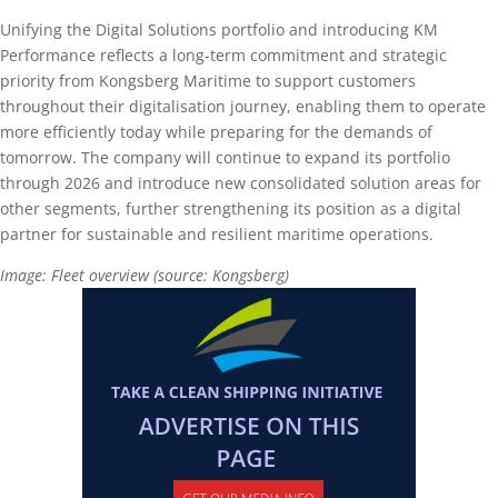
Unifying the Digital Solutions portfolio and introducing KM
Performance reflects a long-term commitment and strategic
priority from Kongsberg Maritime to support customers
throughout their digitalisation journey, enabling them to operate
more efficiently today while preparing for the demands of
tomorrow. The company will continue to expand its portfolio
through 2026 and introduce new consolidated solution areas for
other segments, further strengthening its position as a digital
partner for sustainable and resilient maritime operations.
Image: Fleet overview (source: Kongsberg)