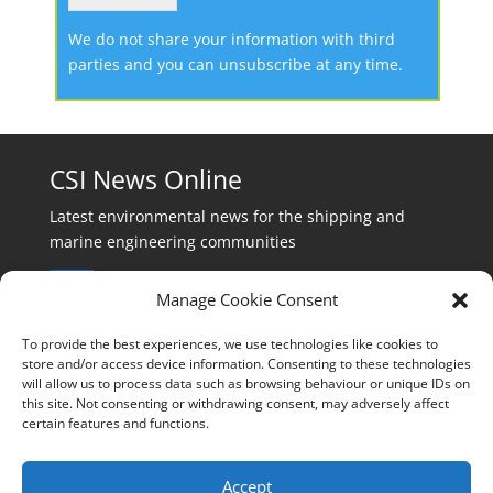
We do not share your information with third
parties and you can unsubscribe at any time.
CSI News Online
Latest environmental news for the shipping and
marine engineering communities
Manage Cookie Consent
To provide the best experiences, we use technologies like cookies to
store and/or access device information. Consenting to these technologies
will allow us to process data such as browsing behaviour or unique IDs on
Events:
this site. Not consenting or withdrawing consent, may adversely affect
events@cleanshippinginternational.com
certain features and functions.
Production:
production@cleanshippinginternational.com
Accept