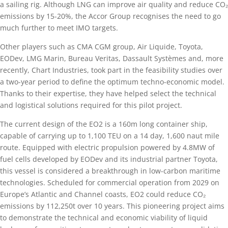
a sailing rig. Although LNG can improve air quality and reduce CO₂
emissions by 15-20%, the Accor Group recognises the need to go
much further to meet IMO targets.
Other players such as CMA CGM group, Air Liquide, Toyota,
EODev, LMG Marin, Bureau Veritas, Dassault Systèmes and, more
recently, Chart Industries, took part in the feasibility studies over
a two-year period to define the optimum techno-economic model.
Thanks to their expertise, they have helped select the technical
and logistical solutions required for this pilot project.
The current design of the EO2 is a 160m long container ship,
capable of carrying up to 1,100 TEU on a 14 day, 1,600 naut mile
route. Equipped with electric propulsion powered by 4.8MW of
fuel cells developed by EODev and its industrial partner Toyota,
this vessel is considered a breakthrough in low-carbon maritime
technologies. Scheduled for commercial operation from 2029 on
Europe’s Atlantic and Channel coasts, EO2 could reduce CO₂
emissions by 112,250t over 10 years. This pioneering project aims
to demonstrate the technical and economic viability of liquid