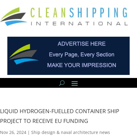
LIQUID HYDROGEN-FUELLED CONTAINER SHIP
PROJECT TO RECEIVE EU FUNDING
Nov 26, 2024
|
Ship design & naval architecture news