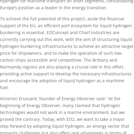
hydrogen for maritime transport on short segments, consolidating
Europe’s position as a leader in the energy transition.
To achieve the full potential of this project, aside the financial
support of the EU, an efficient port ecosystem for liquid hydrogen
bunkering is essential. EOConcept and Chart Industries are
currently carrying out this work, with the aim of structuring liquid
hydrogen bunkering infrastructures to achieve an attractive target
price for shipowners, and to make the operation of such low-
carbon ships accessible and competitive. The Brittany and
Normandy regions are also playing a crucial role in this effort,
providing active support to develop the necessary infrastructures
and encourage the adoption of liquid hydrogen as a maritime
fuel.
Victorien Erussard, founder of Energy Observer said: “At the
beginning of Energy Observer, many claimed that hydrogen
technologies would not work in a marine environment, but we
proved the contrary. Today, with EO2, we want to take a major
step forward by adopting liquid hydrogen, an energy vector that
presents challenges but also offers real advantages in terms of