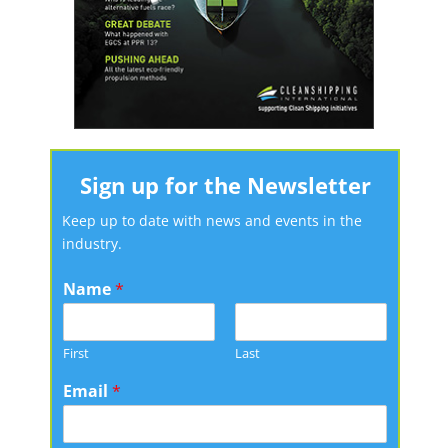
Sign up for the Newsletter
Keep up to date with news and events in the
industry.
Name
*
First
Last
Email
*