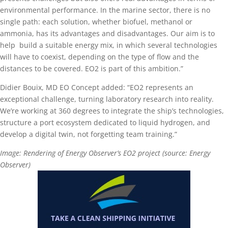
environmental performance. In the marine sector, there is no
single path: each solution, whether biofuel, methanol or
ammonia, has its advantages and disadvantages. Our aim is to
help build a suitable energy mix, in which several technologies
will have to coexist, depending on the type of flow and the
distances to be covered. EO2 is part of this ambition.”
Didier Bouix, MD EO Concept added: “EO2 represents an
exceptional challenge, turning laboratory research into reality.
We’re working at 360 degrees to integrate the ship’s technologies,
structure a port ecosystem dedicated to liquid hydrogen, and
develop a digital twin, not forgetting team training.”
Image: Rendering of Energy Observer’s EO2 project (source: Energy
Observer)