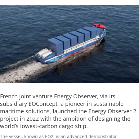
French joint venture Energy Observer, via its
subsidiary EOConcept, a pioneer in sustainable
maritime solutions, launched the Energy Observer 2
project in 2022 with the ambition of designing the
world’s lowest-carbon cargo ship.
The vessel, known as EO2, is an advanced demonstrator