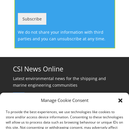
Subscribe
We do not share your information with third
parties and you can unsubscribe at any time.
CSI News Online
Latest environmental news for the shipping and
marine engineering communities
Manage Cookie Consent
To provide the best experiences, we use technologies like cookies to
store and/or access device information. Consenting to these technologies
will allow us to process data such as browsing behaviour or unique IDs on
Events:
this site. Not consenting or withdrawing consent, may adversely affect