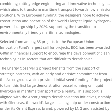
combining cutting-edge engineering and innovative technologies,
which aims to transform maritime transport towards low-emission
solutions. With European funding, the designers hope to achieve
construction and operation of the world’s largest liquid hydrogen-
powered cargo ship by 2029, supporting the transition to
environmentally friendly maritime technologies.
Selected from among 85 projects in the European Union
Innovation Fund’s largest call for projects, EO2 has been awarded
€40m in financial support to encourage the development of clean
technologies in sectors that are difficult to decarbonise.
The Energy Observer 2 project benefits from the support of
strategic partners, with an early and decisive commitment from
the Accor group, which provided initial seed funding of the project
to turn this first large demonstration vessel running on liquid
hydrogen in maritime transport into a reality. This support is
aligned with the Accor group’s decarbonisation initiatives, notably
with Silenseas, the world’s largest sailing ship under construction
under its Orient Express brand, powered by LNG and assisted by