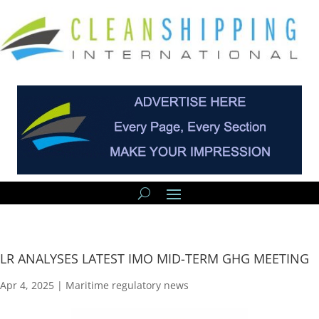
LR ANALYSES LATEST IMO MID-TERM GHG MEETING
Apr 4, 2025
|
Maritime regulatory news