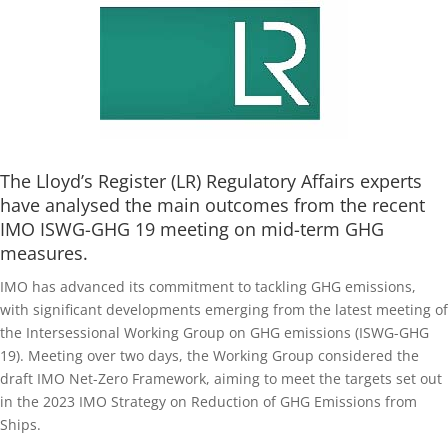
The Lloyd’s Register (LR) Regulatory Affairs experts
have analysed the main outcomes from the recent
IMO ISWG-GHG 19 meeting on mid-term GHG
measures.
IMO has advanced its commitment to tackling GHG emissions,
with significant developments emerging from the latest meeting of
the Intersessional Working Group on GHG emissions (ISWG-GHG
19). Meeting over two days, the Working Group considered the
draft IMO Net-Zero Framework, aiming to meet the targets set out
in the 2023 IMO Strategy on Reduction of GHG Emissions from
Ships.