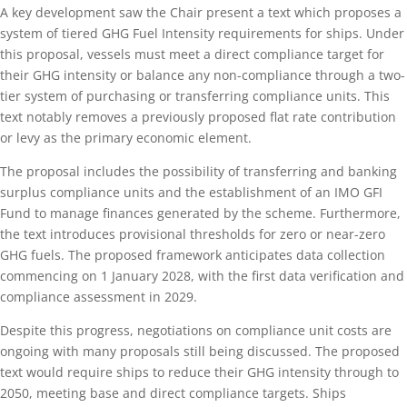
A key development saw the Chair present a text which proposes a
system of tiered GHG Fuel Intensity requirements for ships. Under
this proposal, vessels must meet a direct compliance target for
their GHG intensity or balance any non-compliance through a two-
tier system of purchasing or transferring compliance units. This
text notably removes a previously proposed flat rate contribution
or levy as the primary economic element.
The proposal includes the possibility of transferring and banking
surplus compliance units and the establishment of an IMO GFI
Fund to manage finances generated by the scheme. Furthermore,
the text introduces provisional thresholds for zero or near-zero
GHG fuels. The proposed framework anticipates data collection
commencing on 1 January 2028, with the first data verification and
compliance assessment in 2029.
Despite this progress, negotiations on compliance unit costs are
ongoing with many proposals still being discussed. The proposed
text would require ships to reduce their GHG intensity through to
2050, meeting base and direct compliance targets. Ships