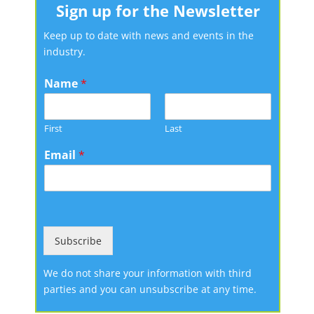
Sign up for the Newsletter
Keep up to date with news and events in the
industry.
Name
*
First
Last
Email
*
Subscribe
We do not share your information with third
parties and you can unsubscribe at any time.