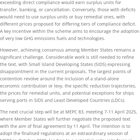
exceeding direct compliance would earn surplus units for
transfer, banking, or cancellation. Conversely, those with deficits
would need to use surplus units or buy remedial ones, with
different prices proposed for differing tiers of compliance deficit.
A key incentive within the scheme aims to encourage the adoption
of very low GHG emissions fuels and technologies.
However, achieving consensus among Member States remains a
significant challenge. Considerable work is still needed to refine
the text, with Small Island Developing States (SIDS) expressing
disappointment in the current proposals. The largest points of
contention revolve around the inclusion of a stand-alone
economic contribution or levy, the specific reduction trajectories,
the prices for remedial units, and potential exceptions for ships
serving ports in SIDS and Least Developed Countries (LDCs).
The next crucial step will be at MEPC 83, meeting 7-11 April 2025,
where Member States will further negotiate the proposed text
with the aim of final agreement by 11 April. The intention is to
adopt the finalised regulations at an extraordinary session of