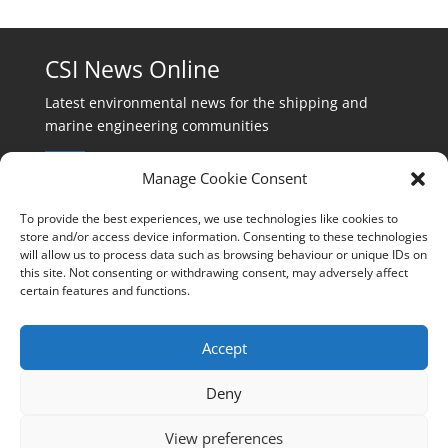
CSI News Online
Latest environmental news for the shipping and
marine engineering communities
Manage Cookie Consent
To provide the best experiences, we use technologies like cookies to
store and/or access device information. Consenting to these technologies
will allow us to process data such as browsing behaviour or unique IDs on
Events:
this site. Not consenting or withdrawing consent, may adversely affect
events@cleanshippinginternational.com
certain features and functions.
Production:
production@cleanshippinginternational.com
Accept
Editorial:
Deny
editorial@cleanshippinginternational.com
View preferences