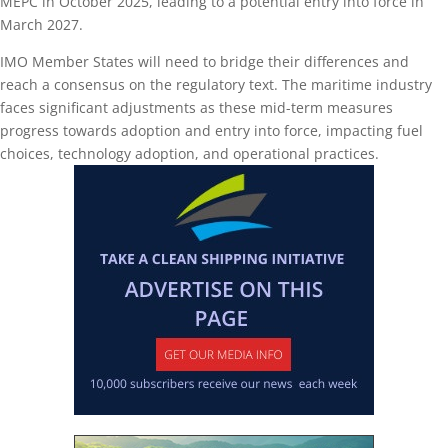
MEPC in October 2025, leading to a potential entry into force in
March 2027.
IMO Member States will need to bridge their differences and
reach a consensus on the regulatory text. The maritime industry
faces significant adjustments as these mid-term measures
progress towards adoption and entry into force, impacting fuel
choices, technology adoption, and operational practices.