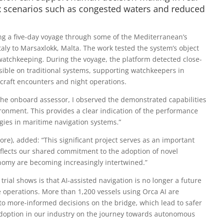
ex scenarios such as congested waters and reduced
ng a five-day voyage through some of the Mediterranean’s
Italy to Marsaxlokk, Malta. The work tested the system’s object
watchkeeping. During the voyage, the platform detected close-
sible on traditional systems, supporting watchkeepers in
 craft encounters and night operations.
the onboard assessor, I observed the demonstrated capabilities
ronment. This provides a clear indication of the performance
gies in maritime navigation systems.”
e), added: “This significant project serves as an important
reflects our shared commitment to the adoption of novel
nomy are becoming increasingly intertwined.”
rial shows is that AI-assisted navigation is no longer a future
ve operations. More than 1,200 vessels using Orca AI are
to more-informed decisions on the bridge, which lead to safer
I adoption in our industry on the journey towards autonomous