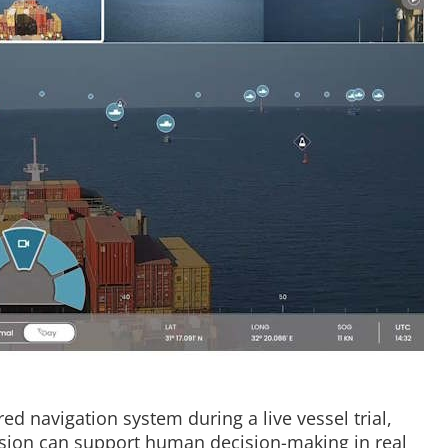
ed navigation system during a live vessel trial,
sion can support human decision-making in real