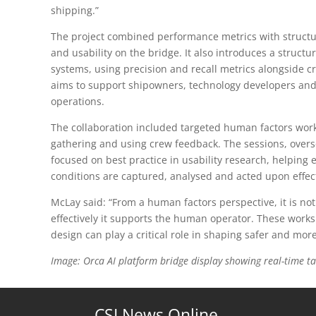
shipping.”
The project combined performance metrics with structu
and usability on the bridge. It also introduces a struc
systems, using precision and recall metrics alongside cr
aims to support shipowners, technology developers and
operations.
The collaboration included targeted human factors work
gathering and using crew feedback. The sessions, over
focused on best practice in usability research, helping
conditions are captured, analysed and acted upon effect
McLay said: “From a human factors perspective, it is not
effectively it supports the human operator. These wor
design can play a critical role in shaping safer and mo
Image: Orca AI platform bridge display showing real-time ta
CSI News Online