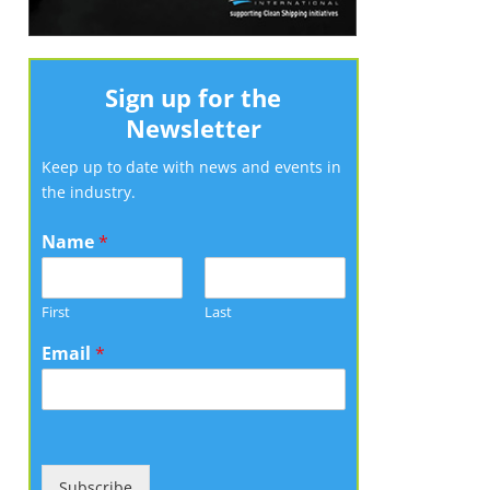
Sign up for the
Newsletter
Keep up to date with news and events in
the industry.
Name
*
First
Last
Email
*
Subscribe