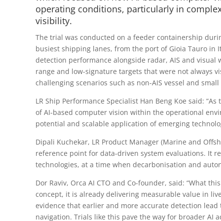
operating conditions, particularly in compl
visibility.
The trial was conducted on a feeder containership duri
busiest shipping lanes, from the port of Gioia Tauro in 
detection performance alongside radar, AIS and visual 
range and low-signature targets that were not always vi
challenging scenarios such as non-AIS vessel and small
LR Ship Performance Specialist Han Beng Koe said: “As 
of AI-based computer vision within the operational envi
potential and scalable application of emerging technolo
Dipali Kuchekar, LR Product Manager (Marine and Offshor
reference point for data-driven system evaluations. It 
technologies, at a time when decarbonisation and auto
Dor Raviv, Orca AI CTO and Co-founder, said: “What this t
concept, it is already delivering measurable value in li
evidence that earlier and more accurate detection lead 
navigation. Trials like this pave the way for broader A