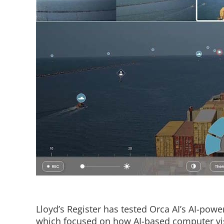
Lloyd’s Register has tested Orca AI’s AI-power
which focused on how AI-based computer vi