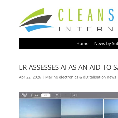
Home
News by Su
LR ASSESSES AI AS AN AID TO
Apr 22, 2026
|
Marine electronics & digitalisation news