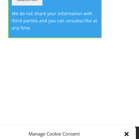
We do not share your information with
third parties and you can unsubscribe at
any time.
Manage Cookie Consent
Privacy policy