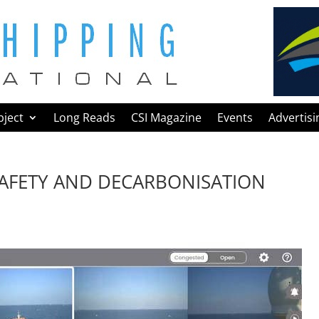
bject
Long Reads
CSI Magazine
Events
Advertisi
 SAFETY AND DECARBONISATION