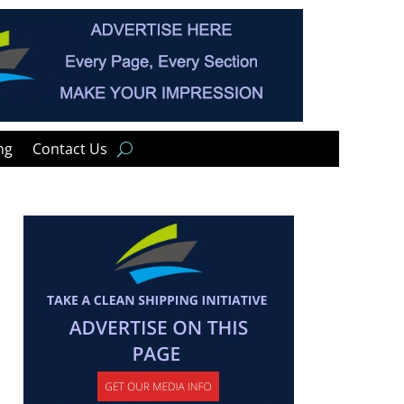
ng
Contact Us