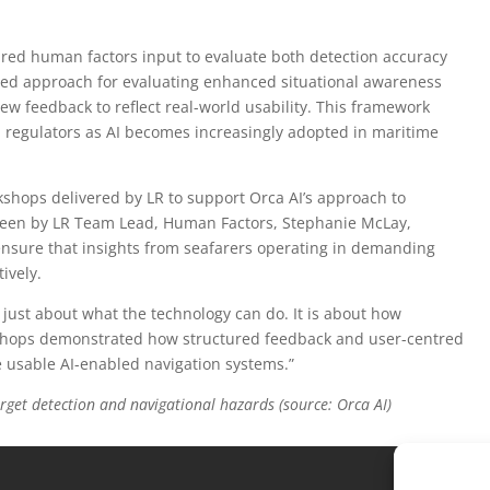
red human factors input to evaluate both detection accuracy
tured approach for evaluating enhanced situational awareness
ew feedback to reflect real-world usability. This framework
 regulators as AI becomes increasingly adopted in maritime
shops delivered by LR to support Orca AI’s approach to
seen by LR Team Lead, Human Factors, Stephanie McLay,
 ensure that insights from seafarers operating in demanding
ively.
 just about what the technology can do. It is about how
kshops demonstrated how structured feedback and user-centred
re usable AI-enabled navigation systems.”
rget detection and navigational hazards (source: Orca AI)