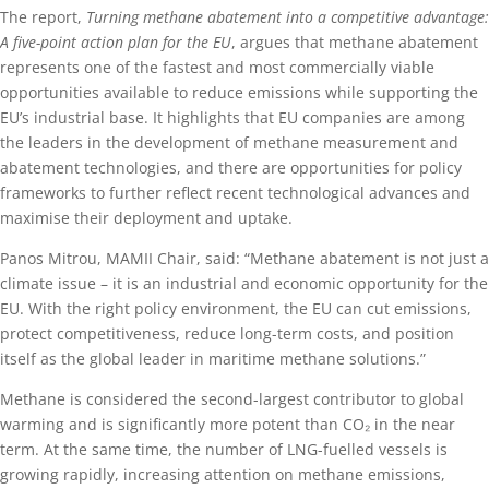
The report,
Turning methane abatement into a competitive advantage:
A five-point action plan for the EU
, argues that methane abatement
represents one of the fastest and most commercially viable
opportunities available to reduce emissions while supporting the
EU’s industrial base. It highlights that EU companies are among
the leaders in the development of methane measurement and
abatement technologies, and there are opportunities for policy
frameworks to further reflect recent technological advances and
maximise their deployment and uptake.
Panos Mitrou, MAMII Chair, said: “Methane abatement is not just a
climate issue – it is an industrial and economic opportunity for the
EU. With the right policy environment, the EU can cut emissions,
protect competitiveness, reduce long-term costs, and position
itself as the global leader in maritime methane solutions.”
Methane is considered the second-largest contributor to global
warming and is significantly more potent than CO₂ in the near
term. At the same time, the number of LNG-fuelled vessels is
growing rapidly, increasing attention on methane emissions,