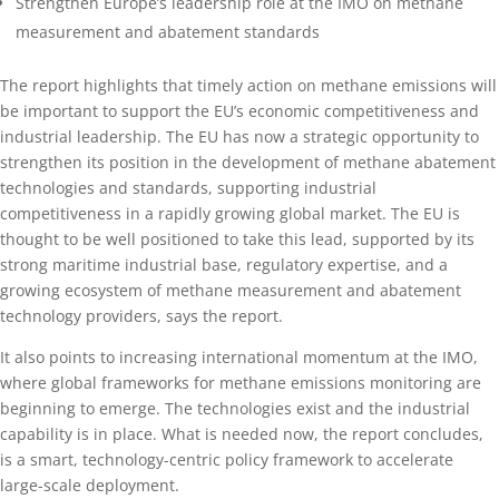
Strengthen Europe’s leadership role at the IMO on methane
measurement and abatement standards
The report highlights that timely action on methane emissions will
be important to support the EU’s economic competitiveness and
industrial leadership. The EU has now a strategic opportunity to
strengthen its position in the development of methane abatement
technologies and standards, supporting industrial
competitiveness in a rapidly growing global market. The EU is
thought to be well positioned to take this lead, supported by its
strong maritime industrial base, regulatory expertise, and a
growing ecosystem of methane measurement and abatement
technology providers, says the report.
It also points to increasing international momentum at the IMO,
where global frameworks for methane emissions monitoring are
beginning to emerge. The technologies exist and the industrial
capability is in place. What is needed now, the report concludes,
is a smart, technology-centric policy framework to accelerate
large-scale deployment.