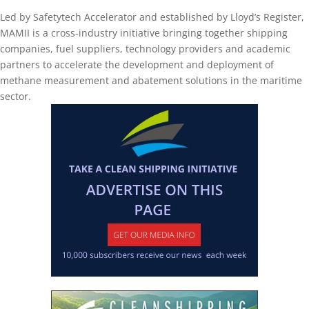
Led by Safetytech Accelerator and established by Lloyd’s Register,
MAMII is a cross-industry initiative bringing together shipping
companies, fuel suppliers, technology providers and academic
partners to accelerate the development and deployment of
methane measurement and abatement solutions in the maritime
sector.