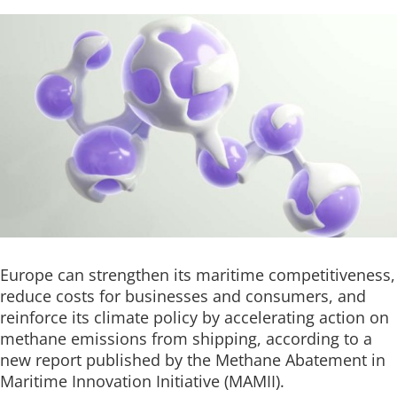
Europe can strengthen its maritime competitiveness,
reduce costs for businesses and consumers, and
reinforce its climate policy by accelerating action on
methane emissions from shipping, according to a
new report published by the Methane Abatement in
Maritime Innovation Initiative (MAMII).