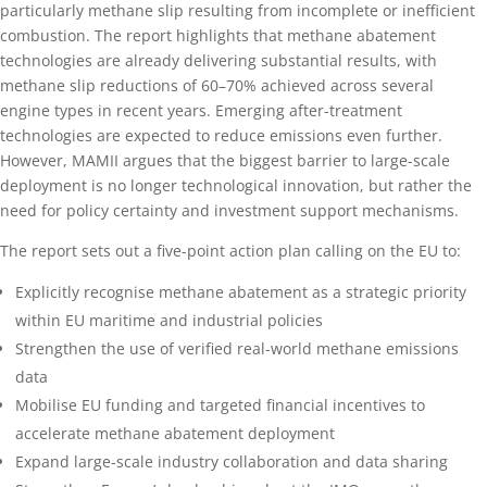
particularly methane slip resulting from incomplete or inefficient
combustion. The report highlights that methane abatement
technologies are already delivering substantial results, with
methane slip reductions of 60–70% achieved across several
engine types in recent years. Emerging after-treatment
technologies are expected to reduce emissions even further.
However, MAMII argues that the biggest barrier to large-scale
deployment is no longer technological innovation, but rather the
need for policy certainty and investment support mechanisms.
The report sets out a five-point action plan calling on the EU to:
Explicitly recognise methane abatement as a strategic priority
within EU maritime and industrial policies
Strengthen the use of verified real-world methane emissions
data
Mobilise EU funding and targeted financial incentives to
accelerate methane abatement deployment
Expand large-scale industry collaboration and data sharing