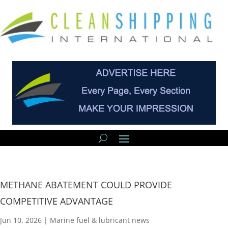
METHANE ABATEMENT COULD PROVIDE
COMPETITIVE ADVANTAGE
Jun 10, 2026
|
Marine fuel & lubricant news