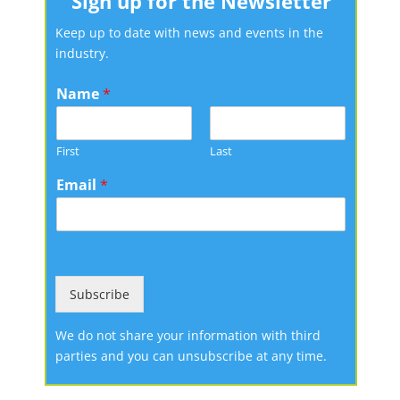
Sign up for the Newsletter
Keep up to date with news and events in the
industry.
Name
*
First
Last
Email
*
Subscribe
We do not share your information with third
parties and you can unsubscribe at any time.