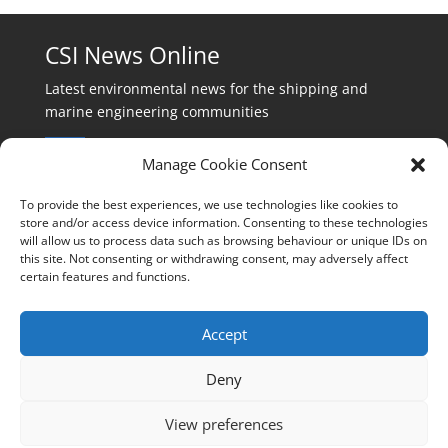
CSI News Online
Latest environmental news for the shipping and
marine engineering communities
Manage Cookie Consent
To provide the best experiences, we use technologies like cookies to
store and/or access device information. Consenting to these technologies
will allow us to process data such as browsing behaviour or unique IDs on
Events:
this site. Not consenting or withdrawing consent, may adversely affect
events@cleanshippinginternational.com
certain features and functions.
Production:
production@cleanshippinginternational.com
Accept
Editorial:
Deny
editorial@cleanshippinginternational.com
View preferences