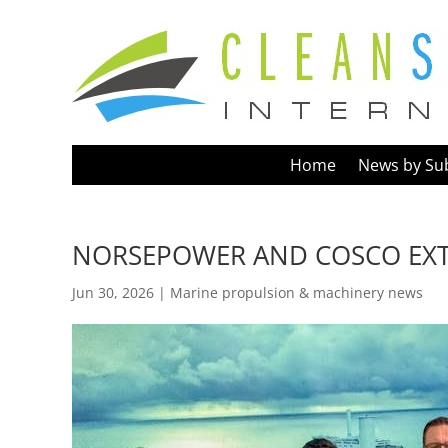
Home
News by Su
NORSEPOWER AND COSCO EX
Jun 30, 2026
|
Marine propulsion & machinery news