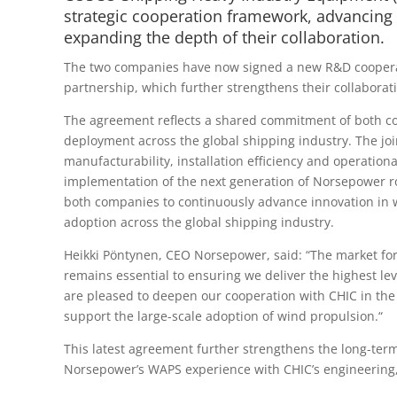
strategic cooperation framework, advancing 
expanding the depth of their collaboration.
The two companies have now signed a new R&D cooperat
partnership, which further strengthens their collaborat
The agreement reflects a shared commitment of both c
deployment across the global shipping industry. The jo
manufacturability, installation efficiency and operatio
implementation of the next generation of Norsepower ro
both companies to continuously advance innovation in w
adoption across the global shipping industry.
Heikki Pöntynen, CEO Norsepower, said: “The market for
remains essential to ensuring we deliver the highest lev
are pleased to deepen our cooperation with CHIC in the
support the large-scale adoption of wind propulsion.“
This latest agreement further strengthens the long-t
Norsepower’s WAPS experience with CHIC’s engineering, 