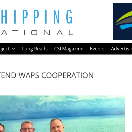
bject
Long Reads
CSI Magazine
Events
Advertisi
TEND WAPS COOPERATION