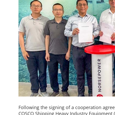
Following the signing of a cooperation agr
COSCO Shipping Heavy Industry Equipment (