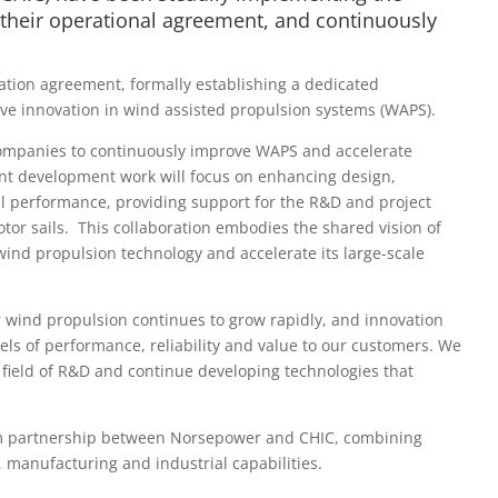
their operational agreement, and continuously
ion agreement, formally establishing a dedicated
ive innovation in wind assisted propulsion systems (WAPS).
ompanies to continuously improve WAPS and accelerate
int development work will focus on enhancing design,
nal performance, providing support for the R&D and project
tor sails. This collaboration embodies the shared vision of
ind propulsion technology and accelerate its large-scale
 wind propulsion continues to grow rapidly, and innovation
els of performance, reliability and value to our customers. We
 field of R&D and continue developing technologies that
erm partnership between Norsepower and CHIC, combining
manufacturing and industrial capabilities.