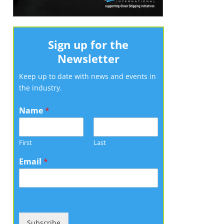
Sign up for the
Newsletter
Keep up to date with news and events in
the industry.
Name
*
First
Last
Email
*
Subscribe