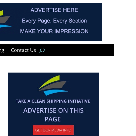
ng
Contact Us