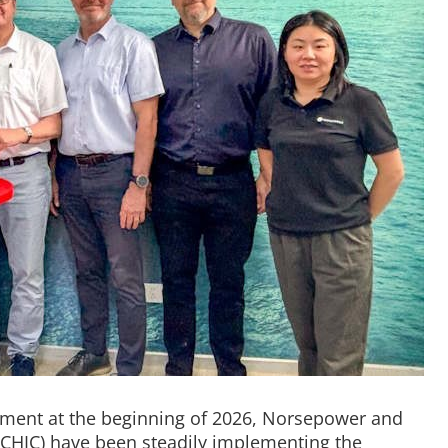
eement at the beginning of 2026, Norsepower and
CHIC) have been steadily implementing the