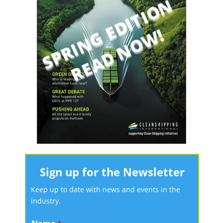
Sign up for the Newsletter
Keep up to date with news and events in the
industry.