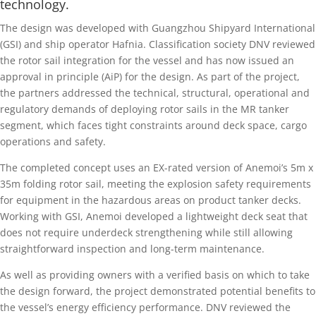
technology.
The design was developed with Guangzhou Shipyard International
(GSI) and ship operator Hafnia. Classification society DNV reviewed
the rotor sail integration for the vessel and has now issued an
approval in principle (AiP) for the design. As part of the project,
the partners addressed the technical, structural, operational and
regulatory demands of deploying rotor sails in the MR tanker
segment, which faces tight constraints around deck space, cargo
operations and safety.
The completed concept uses an EX-rated version of Anemoi’s 5m x
35m folding rotor sail, meeting the explosion safety requirements
for equipment in the hazardous areas on product tanker decks.
Working with GSI, Anemoi developed a lightweight deck seat that
does not require underdeck strengthening while still allowing
straightforward inspection and long-term maintenance.
As well as providing owners with a verified basis on which to take
the design forward, the project demonstrated potential benefits to
the vessel’s energy efficiency performance. DNV reviewed the