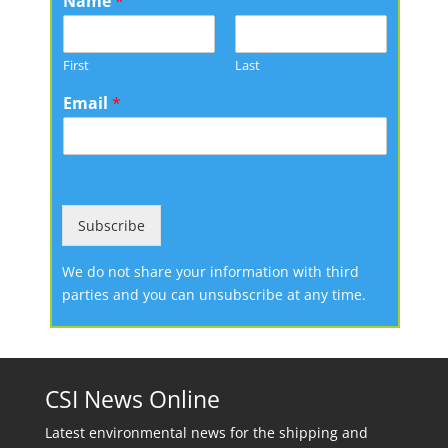
Name
*
First
Last
Email
*
Subscribe
We do not share your information with third
parties and you can unsubscribe at any time.
CSI News Online
Latest environmental news for the shipping and