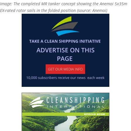
Image: The completed MR tanker concept showing the Anemoi 5x35m
EX-rated rotor sails in the folded position (source: Anemoi)