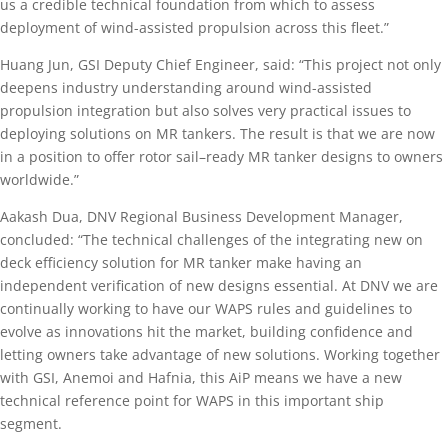
us a credible technical foundation from which to assess
deployment of wind-assisted propulsion across this fleet.”
Huang Jun, GSI Deputy Chief Engineer, said: “This project not only
deepens industry understanding around wind-assisted
propulsion integration but also solves very practical issues to
deploying solutions on MR tankers. The result is that we are now
in a position to offer rotor sail–ready MR tanker designs to owners
worldwide.”
Aakash Dua, DNV Regional Business Development Manager,
concluded: “The technical challenges of the integrating new on
deck efficiency solution for MR tanker make having an
independent verification of new designs essential. At DNV we are
continually working to have our WAPS rules and guidelines to
evolve as innovations hit the market, building confidence and
letting owners take advantage of new solutions. Working together
with GSI, Anemoi and Hafnia, this AiP means we have a new
technical reference point for WAPS in this important ship
segment.