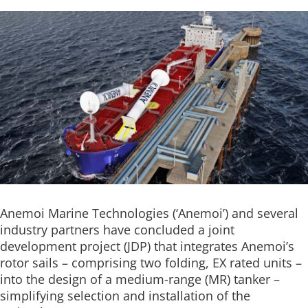
Anemoi Marine Technologies (‘Anemoi’) and several
industry partners have concluded a joint
development project (JDP) that integrates Anemoi’s
rotor sails – comprising two folding, EX rated units –
into the design of a medium-range (MR) tanker –
simplifying selection and installation of the