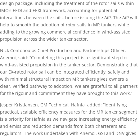
design package, including the treatment of the rotor sails within
IMO’s EEDI and EEXI framework, accounting for potential
interactions between the sails, before issuing the AiP. The AiP will
help to smooth the adoption of rotor sails in MR tankers while
adding to the growing commercial confidence in wind-assisted
propulsion across the wider tanker sector.
Nick Contopoulos Chief Production and Partnerships Officer,
Anemoi, said: “Completing this project is a significant step for
wind-assisted propulsion in the tanker sector. Demonstrating that
our EX-rated rotor sail can be integrated efficiently, safely and
with minimal structural impact on MR tankers gives owners a
clear, verified pathway to adoption. We are grateful to all partners
for the rigour and commitment they have brought to this work.”
Jesper Kristiansen, GM Technical, Hafnia, added: “Identifying
practical, scalable efficiency measures for the MR tanker segment
is a priority for Hafnia as we navigate increasing energy efficiency
and emissions reduction demands from both charterers and
regulators. The work undertaken with Anemoi, GSI and DNV gives