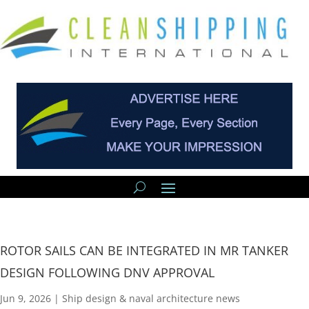
ROTOR SAILS CAN BE INTEGRATED IN MR TANKER
DESIGN FOLLOWING DNV APPROVAL
Jun 9, 2026
|
Ship design & naval architecture news