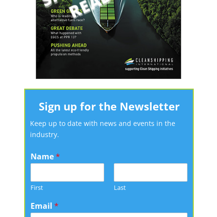
Sign up for the Newsletter
Keep up to date with news and events in the
industry.
Name
*
First
Last
Email
*