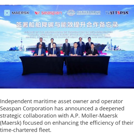
Independent maritime asset owner and operator
Seaspan Corporation has announced a deepened
strategic collaboration with A.P. Moller-Maersk
(Maersk) focused on enhancing the efficiency of their
time-chartered fleet.