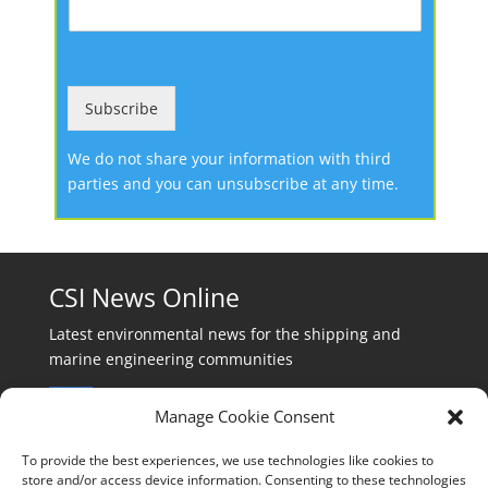
Subscribe
We do not share your information with third
parties and you can unsubscribe at any time.
CSI News Online
Latest environmental news for the shipping and
marine engineering communities
Manage Cookie Consent
To provide the best experiences, we use technologies like cookies to
store and/or access device information. Consenting to these technologies