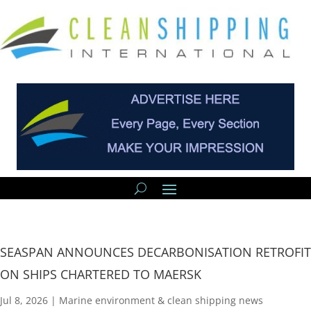
SEASPAN ANNOUNCES DECARBONISATION RETROFIT
ON SHIPS CHARTERED TO MAERSK
Jul 8, 2026
|
Marine environment & clean shipping news