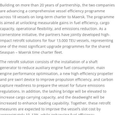
Building on more than 20 years of partnership, the two companies
are advancing a comprehensive vessel efficiency programme
across 18 vessels on long-term charter to Maersk. The programme
is aimed at unlocking measurable gains in fuel efficiency, cargo
capacity, operational flexibility, and emissions reduction. As a
cornerstone initiative, the partners have jointly developed high-
impact retrofit solutions for four 13,000 TEU vessels, representing
one of the most significant upgrade programmes for the shared
Seaspan – Maersk time charter fleet.
The retrofit solution consists of the installation of a shaft
generator to reduce auxiliary engine fuel consumption, main
engine performance optimisation, a new high-efficiency propeller
and pre swirl device to improve propulsion efficiency, and carbon
capture readiness to prepare the vessel for future emissions
regulations. In addition, the lashing bridge will be elevated to
increase cargo carrying capacity, and the deadweight will be
increased to enhance loading capability. Together, these retrofit
measures are expected to improve the vessel’s slot cost by
approximately 10–13%, while enhancing fuel efficiency,