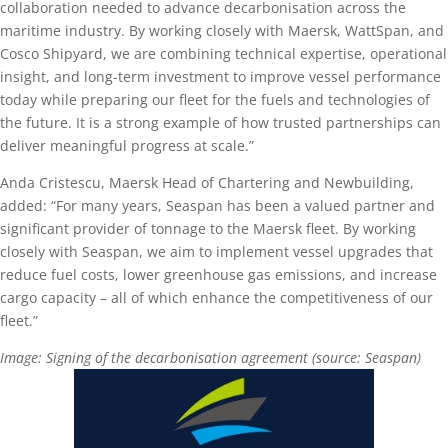
collaboration needed to advance decarbonisation across the
maritime industry. By working closely with Maersk, WattSpan, and
Cosco Shipyard, we are combining technical expertise, operational
insight, and long-term investment to improve vessel performance
today while preparing our fleet for the fuels and technologies of
the future. It is a strong example of how trusted partnerships can
deliver meaningful progress at scale.”
Anda Cristescu, Maersk Head of Chartering and Newbuilding,
added: “For many years, Seaspan has been a valued partner and
significant provider of tonnage to the Maersk fleet. By working
closely with Seaspan, we aim to implement vessel upgrades that
reduce fuel costs, lower greenhouse gas emissions, and increase
cargo capacity – all of which enhance the competitiveness of our
fleet.”
Image: Signing of the decarbonisation agreement (source: Seaspan)