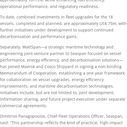
operational performance, and regulatory readiness.
To date, combined investments in fleet upgrades for the 18
vessels, completed and planned, are approximately US$ 75m, with
further initiatives under development to support continued
decarbonisation and performance gains.
Separately, WattSpan—a strategic maritime technology and
engineering joint-venture partner to Seaspan focused on vessel
performance, energy efficiency, and decarbonisation solutions—
has joined Maersk and Cosco Shipyard in signing a non-binding
Memorandum of Cooperation, establishing a one-year framework
for collaboration on vessel upgrades, energy efficiency
improvements, and maritime decarbonisation technologies.
Initiatives include, but are not limited to, joint development,
information sharing, and future project execution under separate
commercial agreements.
Dimitrios Panagopoulos, Chief Fleet Operations Officer, Seaspan,
said: “This partnership reflects the kind of practical, high-impact