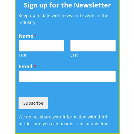
Sign up for the Newsletter
Keep up to date with news and events in the
industry.
Name
*
First
Last
Email
*
Subscribe
We do not share your information with third
parties and you can unsubscribe at any time.