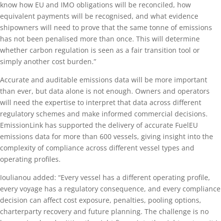
know how EU and IMO obligations will be reconciled, how
equivalent payments will be recognised, and what evidence
shipowners will need to prove that the same tonne of emissions
has not been penalised more than once. This will determine
whether carbon regulation is seen as a fair transition tool or
simply another cost burden.”
Accurate and auditable emissions data will be more important
than ever, but data alone is not enough. Owners and operators
will need the expertise to interpret that data across different
regulatory schemes and make informed commercial decisions.
EmissionLink has supported the delivery of accurate FuelEU
emissions data for more than 600 vessels, giving insight into the
complexity of compliance across different vessel types and
operating profiles.
Ioulianou added: “Every vessel has a different operating profile,
every voyage has a regulatory consequence, and every compliance
decision can affect cost exposure, penalties, pooling options,
charterparty recovery and future planning. The challenge is no