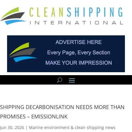
SHIPPING DECARBONISATION NEEDS MORE THAN
PROMISES – EMISSIONLINK
Jun 30, 2026
|
Marine environment & clean shipping news