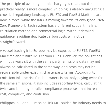
The principle of avoiding double charging is clear, but the
practical reality is more complex. Shipping is already navigating a
crowded regulatory landscape. EU ETS and FuelEU Maritime are
now in force, while the IMO is moving towards its own global Net-
Zero Framework. Each system has a different scope, timeline,
calculation method and commercial logic. Without detailed
guidance, avoiding duplicate carbon costs will not be
straightforward.
A vessel trading into Europe may be exposed to EU ETS, FuelEU
Maritime and future IMO carbon rules. However, the obligations
will not always sit with the same party, emissions data may not
always be calculated in the same way, and costs may not be
recoverable under existing charterparty terms. According to
EmissionLink, the risk for shipowners is not only paying twice for
the same emissions, it also includes reporting twice, calculating
twice and building parallel compliance processes that increase
cost, complexity and confusion.
Philippos Ioulianou, EmissionLink MD, said: “The industry needs to