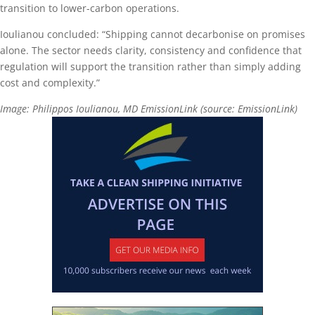
transition to lower-carbon operations.
Ioulianou concluded: “Shipping cannot decarbonise on promises
alone. The sector needs clarity, consistency and confidence that
regulation will support the transition rather than simply adding
cost and complexity.”
Image: Philippos Ioulianou, MD EmissionLink (source: EmissionLink)