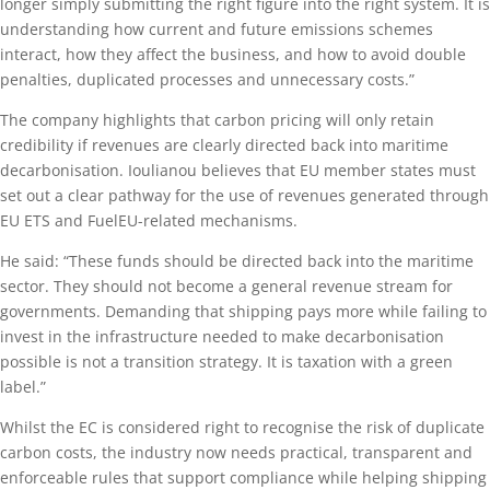
longer simply submitting the right figure into the right system. It is
understanding how current and future emissions schemes
interact, how they affect the business, and how to avoid double
penalties, duplicated processes and unnecessary costs.”
The company highlights that carbon pricing will only retain
credibility if revenues are clearly directed back into maritime
decarbonisation. Ioulianou believes that EU member states must
set out a clear pathway for the use of revenues generated through
EU ETS and FuelEU-related mechanisms.
He said: “These funds should be directed back into the maritime
sector. They should not become a general revenue stream for
governments. Demanding that shipping pays more while failing to
invest in the infrastructure needed to make decarbonisation
possible is not a transition strategy. It is taxation with a green
label.”
Whilst the EC is considered right to recognise the risk of duplicate
carbon costs, the industry now needs practical, transparent and
enforceable rules that support compliance while helping shipping