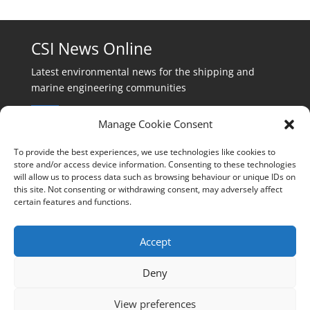
CSI News Online
Latest environmental news for the shipping and
marine engineering communities
Manage Cookie Consent
To provide the best experiences, we use technologies like cookies to
store and/or access device information. Consenting to these technologies
will allow us to process data such as browsing behaviour or unique IDs on
Events:
this site. Not consenting or withdrawing consent, may adversely affect
events@cleanshippinginternational.com
certain features and functions.
Production:
production@cleanshippinginternational.com
Accept
Editorial:
Deny
editorial@cleanshippinginternational.com
View preferences