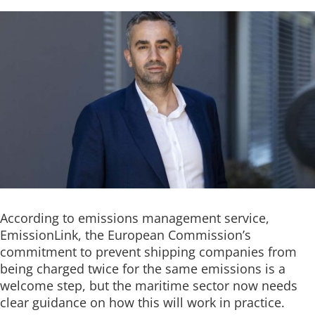
According to emissions management service,
EmissionLink, the European Commission’s
commitment to prevent shipping companies from
being charged twice for the same emissions is a
welcome step, but the maritime sector now needs
clear guidance on how this will work in practice.