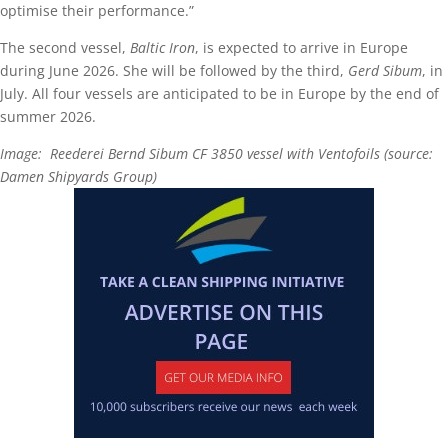
optimise their performance.”
The second vessel,
Baltic Iron
, is expected to arrive in Europe
during June 2026. She will be followed by the third,
Gerd Sibum
, in
July. All four vessels are anticipated to be in Europe by the end of
summer 2026.
Image: Reederei Bernd Sibum CF 3850 vessel with Ventofoils (source:
Damen Shipyards Group)