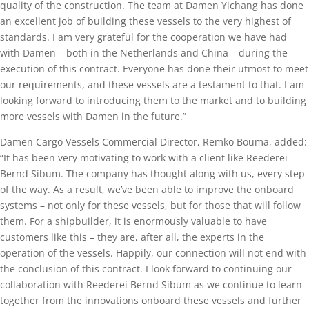
quality of the construction. The team at Damen Yichang has done
an excellent job of building these vessels to the very highest of
standards. I am very grateful for the cooperation we have had
with Damen – both in the Netherlands and China – during the
execution of this contract. Everyone has done their utmost to meet
our requirements, and these vessels are a testament to that. I am
looking forward to introducing them to the market and to building
more vessels with Damen in the future.”
Damen Cargo Vessels Commercial Director, Remko Bouma, added:
“It has been very motivating to work with a client like Reederei
Bernd Sibum. The company has thought along with us, every step
of the way. As a result, we’ve been able to improve the onboard
systems – not only for these vessels, but for those that will follow
them. For a shipbuilder, it is enormously valuable to have
customers like this – they are, after all, the experts in the
operation of the vessels. Happily, our connection will not end with
the conclusion of this contract. I look forward to continuing our
collaboration with Reederei Bernd Sibum as we continue to learn
together from the innovations onboard these vessels and further