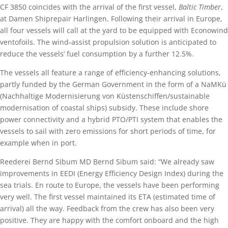
CF 3850 coincides with the arrival of the first vessel,
Baltic Timber
,
at Damen Shiprepair Harlingen. Following their arrival in Europe,
all four vessels will call at the yard to be equipped with Econowind
ventofoils. The wind-assist propulsion solution is anticipated to
reduce the vessels’ fuel consumption by a further 12.5%.
The vessels all feature a range of efficiency-enhancing solutions,
partly funded by the German Government in the form of a NaMKü
(Nachhaltige Modernisierung von Küstenschiffen/sustainable
modernisation of coastal ships) subsidy. These include shore
power connectivity and a hybrid PTO/PTI system that enables the
vessels to sail with zero emissions for short periods of time, for
example when in port.
Reederei Bernd Sibum MD Bernd Sibum said: “We already saw
improvements in EEDI (Energy Efficiency Design Index) during the
sea trials. En route to Europe, the vessels have been performing
very well. The first vessel maintained its ETA (estimated time of
arrival) all the way. Feedback from the crew has also been very
positive. They are happy with the comfort onboard and the high