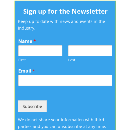
Sign up for the Newsletter
Keep up to date with news and events in the
industry.
Name
*
First
Last
Email
*
Subscribe
We do not share your information with third
parties and you can unsubscribe at any time.