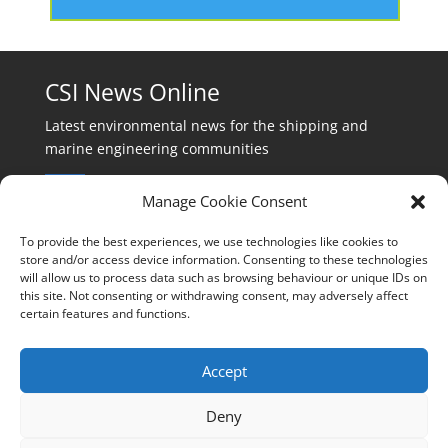
CSI News Online
Latest environmental news for the shipping and
marine engineering communities
Manage Cookie Consent
To provide the best experiences, we use technologies like cookies to
store and/or access device information. Consenting to these technologies
will allow us to process data such as browsing behaviour or unique IDs on
Events:
this site. Not consenting or withdrawing consent, may adversely affect
events@cleanshippinginternational.com
certain features and functions.
Production:
production@cleanshippinginternational.com
Accept
Editorial:
Deny
editorial@cleanshippinginternational.com