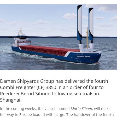
Damen Shipyards Group has delivered the fourth
Combi Freighter (CF) 3850 in an order of four to
Reederei Bernd Sibum. following sea trials in
Shanghai.
In the coming weeks, the vessel, named
Maria Sibum
, will make
her way to Europe loaded with cargo. The handover of the fourth