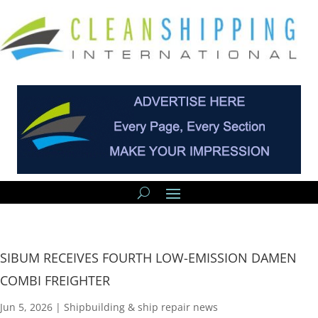
SIBUM RECEIVES FOURTH LOW-EMISSION DAMEN
COMBI FREIGHTER
Jun 5, 2026
|
Shipbuilding & ship repair news