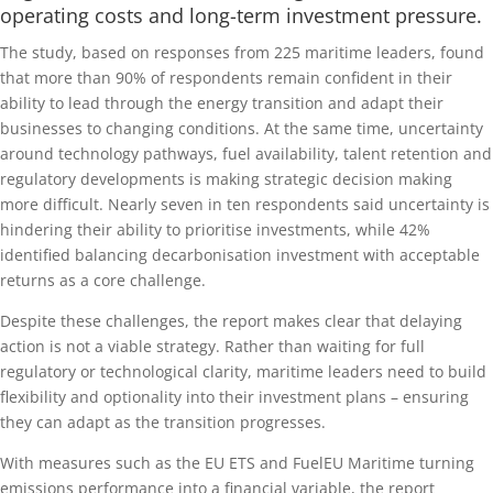
operating costs and long-term investment pressure.
The study, based on responses from 225 maritime leaders, found
that more than 90% of respondents remain confident in their
ability to lead through the energy transition and adapt their
businesses to changing conditions. At the same time, uncertainty
around technology pathways, fuel availability, talent retention and
regulatory developments is making strategic decision making
more difficult. Nearly seven in ten respondents said uncertainty is
hindering their ability to prioritise investments, while 42%
identified balancing decarbonisation investment with acceptable
returns as a core challenge.
Despite these challenges, the report makes clear that delaying
action is not a viable strategy. Rather than waiting for full
regulatory or technological clarity, maritime leaders need to build
flexibility and optionality into their investment plans – ensuring
they can adapt as the transition progresses.
With measures such as the EU ETS and FuelEU Maritime turning
emissions performance into a financial variable, the report