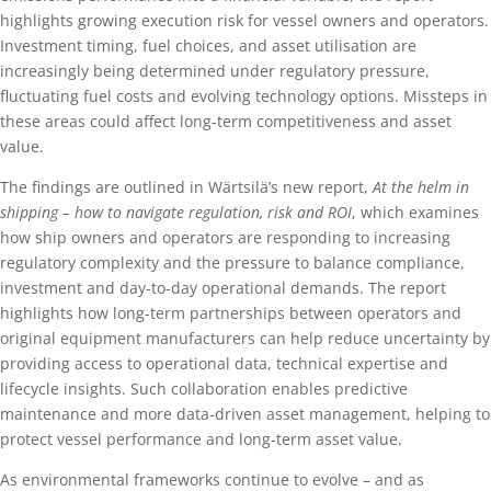
highlights growing execution risk for vessel owners and operators.
Investment timing, fuel choices, and asset utilisation are
increasingly being determined under regulatory pressure,
fluctuating fuel costs and evolving technology options. Missteps in
these areas could affect long-term competitiveness and asset
value.
The findings are outlined in Wärtsilä’s new report,
At the helm in
shipping – how to navigate regulation, risk and ROI
, which examines
how ship owners and operators are responding to increasing
regulatory complexity and the pressure to balance compliance,
investment and day-to-day operational demands. The report
highlights how long-term partnerships between operators and
original equipment manufacturers can help reduce uncertainty by
providing access to operational data, technical expertise and
lifecycle insights. Such collaboration enables predictive
maintenance and more data-driven asset management, helping to
protect vessel performance and long-term asset value.
As environmental frameworks continue to evolve – and as