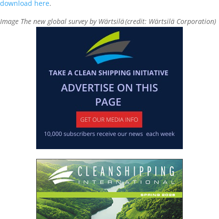
download here
.
Image The new global survey by Wärtsilä (credit: Wärtsilä Corporation)