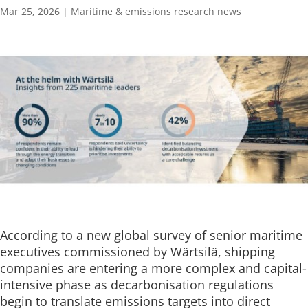
Mar 25, 2026
|
Maritime & emissions research news
According to a new global survey of senior maritime
executives commissioned by Wärtsilä, shipping
companies are entering a more complex and capital-
intensive phase as decarbonisation regulations
begin to translate emissions targets into direct