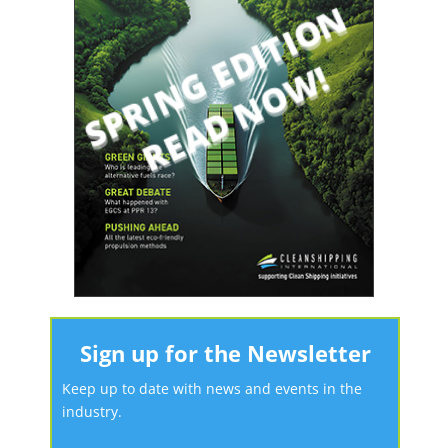
Sign up for the Newsletter
Keep up to date with news and events in the
industry.