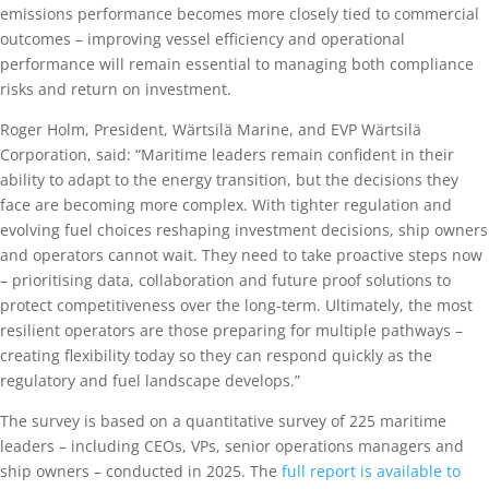
emissions performance becomes more closely tied to commercial
outcomes – improving vessel efficiency and operational
performance will remain essential to managing both compliance
risks and return on investment.
Roger Holm, President, Wärtsilä Marine, and EVP Wärtsilä
Corporation, said: “Maritime leaders remain confident in their
ability to adapt to the energy transition, but the decisions they
face are becoming more complex. With tighter regulation and
evolving fuel choices reshaping investment decisions, ship owners
and operators cannot wait. They need to take proactive steps now
– prioritising data, collaboration and future proof solutions to
protect competitiveness over the long-term. Ultimately, the most
resilient operators are those preparing for multiple pathways –
creating flexibility today so they can respond quickly as the
regulatory and fuel landscape develops.”
The survey is based on a quantitative survey of 225 maritime
leaders – including CEOs, VPs, senior operations managers and
ship owners – conducted in 2025. The
full report is available to