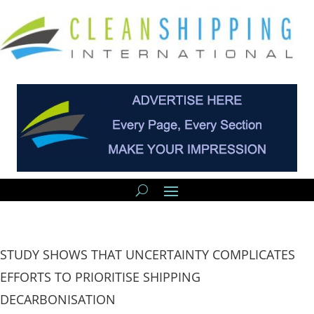
STUDY SHOWS THAT UNCERTAINTY COMPLICATES
EFFORTS TO PRIORITISE SHIPPING
DECARBONISATION