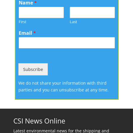
Name
*
First
Last
Email
*
Subscribe
We do not share your information with third
parties and you can unsubscribe at any time.
CSI News Online
Latest environmental news for the shipping and